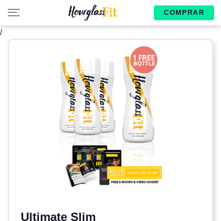
COMPRAR
/
Ultimate Slim