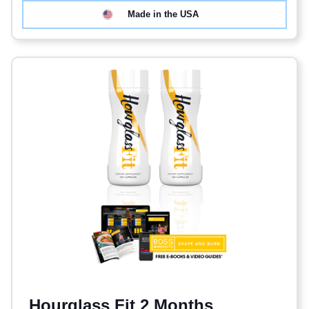
Made in the USA
Hourglass Fit 2 Months