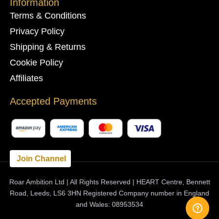
Information
Terms & Conditions
Privacy Policy
Shipping & Returns
Cookie Policy
Affiliates
Accepted Payments
Join Channel
Roar Ambition Ltd | All Rights Reserved | HEART Centre, Bennett
Road, Leeds, LS6 3HN Registered Company number in England
and Wales: 08953534