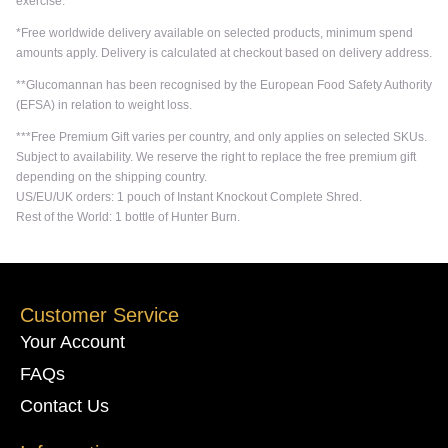
exercise.
*Free worldwide delivery available on selected products, minimum spend
amounts apply. Delivery is calculated at checkout based on delivery address.
**Glucomannan has been recognised by the European Food Safety Authority
(EFSA) in relation to weight loss.
***Free Premium Gift varies per country, and only applies on selected SKUs.
Subject to availability. We reserve the right to replace the free premium gift
depending on the shipping country.
US/EU/UK orders: 1 pouch of Instant Knockout Complete Shred.
Rest of the World: 1 bottle of Hunter Burn.
Customer Service
Your Account
FAQs
Contact Us