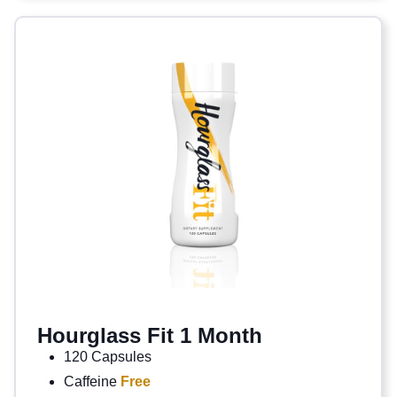
Hourglass Fit 1 Month
120 Capsules
Caffeine
Free