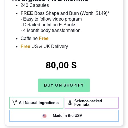
240 Capsules
FREE
Boss Shape and Burn (Worth: $149)*
- Easy to follow video program
- Detailed nutrition E-Books
- 4 Month body transformation
Caffeine
Free
Free
US & UK Delivery
80,00 $
BUY ON SHOPIFY
Science-backed
All Natural Ingredients
Formula
Made in the USA