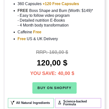
360 Capsules
+120 Free Capsules
FREE
Boss Shape and Burn (Worth: $149)*
- Easy to follow video program
- Detailed nutrition E-Books
- 4 Month body transformation
Caffeine
Free
Free
US & UK Delivery
RRP:
160,00 $
120,00 $
YOU SAVE:
40,00 $
BUY ON SHOPIFY
Science-backed
All Natural Ingredients
Formula