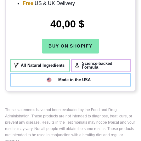
Free
US & UK Delivery
40,00 $
BUY ON SHOPIFY
Science-backed
All Natural Ingredients
Formula
Made in the USA
These statements have not been evaluated by the Food and Drug
Administration. These products are not intended to diagnose, treat, cure, or
prevent any disease. Results in the Testimonials may not be typical and your
results may vary. Not all people will obtain the same results. These products
are intended to be used in conjunction with a healthy diet and regular