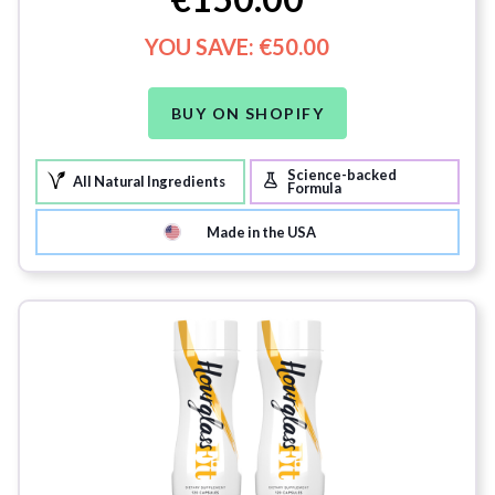
YOU SAVE:
€50.00
BUY ON SHOPIFY
Science-backed
All Natural Ingredients
Formula
Made in the USA