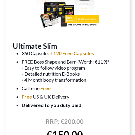
Ultimate Slim
360 Capsules
+120 Free Capsules
FREE
Boss Shape and Burn (Worth: €119)*
- Easy to follow video program
- Detailed nutrition E-Books
- 4 Month body transformation
Caffeine
Free
Free
US & UK Delivery
Delivered to you duty paid
RRP:
€200.00
€150.00