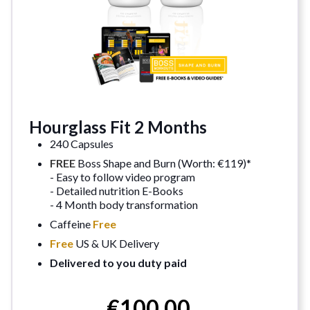
Hourglass Fit 2 Months
240 Capsules
FREE
Boss Shape and Burn (Worth: €119)*
- Easy to follow video program
- Detailed nutrition E-Books
- 4 Month body transformation
Caffeine
Free
Free
US & UK Delivery
Delivered to you duty paid
€100.00