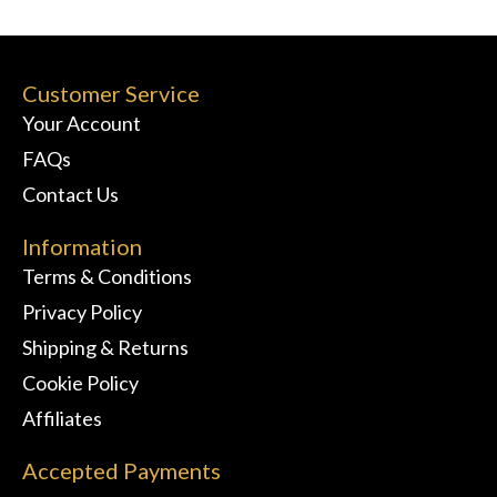
Customer Service
Your Account
FAQs
Contact Us
Information
Terms & Conditions
Privacy Policy
Shipping & Returns
Cookie Policy
Affiliates
Accepted Payments