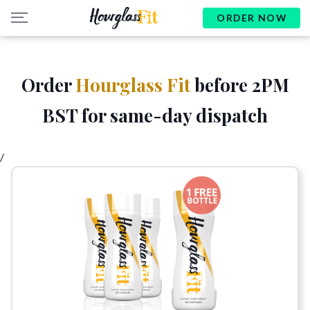
ORDER NOW
Order
Hourglass Fit
before 2PM
BST for same-day dispatch
/