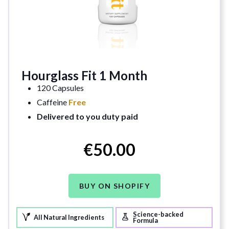
Hourglass Fit 1 Month
120 Capsules
Caffeine
Free
Delivered to you duty paid
€50.00
BUY ON SHOPIFY
Science-backed
All Natural Ingredients
Formula