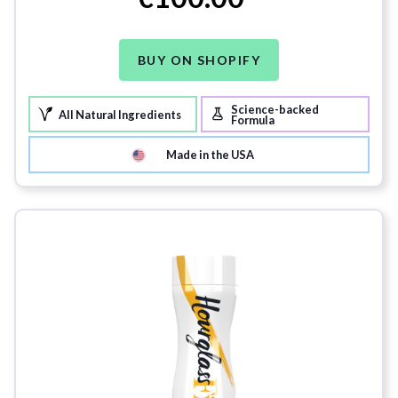
BUY ON SHOPIFY
Science-backed
All Natural Ingredients
Formula
Made in the USA