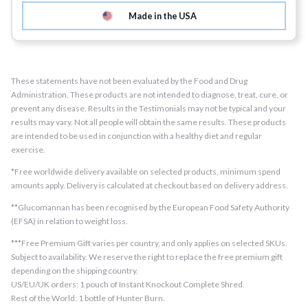
Made in the USA
These statements have not been evaluated by the Food and Drug
Administration. These products are not intended to diagnose, treat, cure, or
prevent any disease. Results in the Testimonials may not be typical and your
results may vary. Not all people will obtain the same results. These products
are intended to be used in conjunction with a healthy diet and regular
exercise.
*Free worldwide delivery available on selected products, minimum spend
amounts apply. Delivery is calculated at checkout based on delivery address.
**Glucomannan has been recognised by the European Food Safety Authority
(EFSA) in relation to weight loss.
***Free Premium Gift varies per country, and only applies on selected SKUs.
Subject to availability. We reserve the right to replace the free premium gift
depending on the shipping country.
US/EU/UK orders: 1 pouch of Instant Knockout Complete Shred.
Rest of the World: 1 bottle of Hunter Burn.