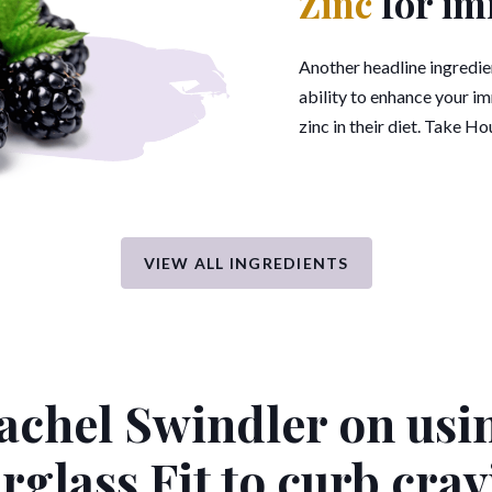
Zinc
for im
Another headline ingredient
ability to enhance your i
zinc in their diet. Take Ho
VIEW ALL INGREDIENTS
achel Swindler on usi
rglass Fit
to curb crav