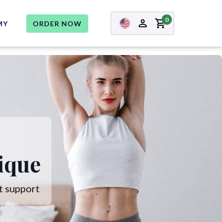
0
MY
ORDER NOW
ique
t support