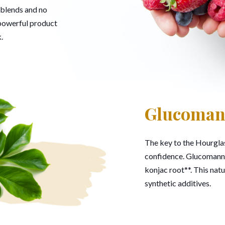
 blends and no
 powerful product
.
Glucoma
The key to the Hourglas
confidence. Glucomannan
konjac root**. This natu
synthetic additives.