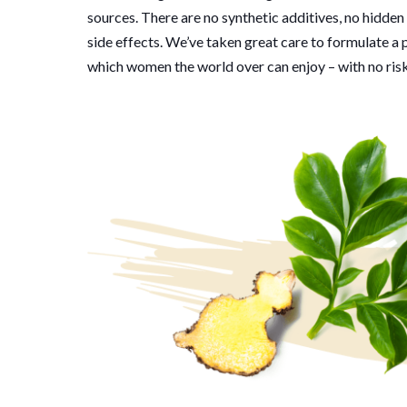
sources. There are no synthetic additives, no hidden
side effects. We’ve taken great care to formulate a
which women the world over can enjoy – with no risk