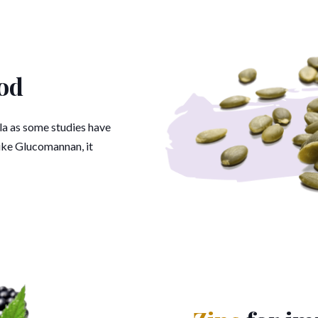
od
ula as some studies have
Like Glucomannan, it