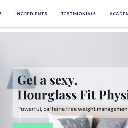
S
INGREDIENTS
TESTIMONIALS
ACADE
Get a sexy,
Hourglass Fit Phys
Powerful, caffeine free weight managemen