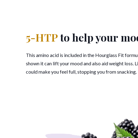
5-HTP
to help your mo
This amino acid is included in the Hourglass Fit form
shown it can lift your mood and also aid weight loss. 
could make you feel full, stopping you from snacking.