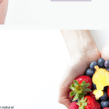
m natural