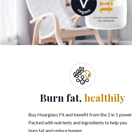
Burn fat,
healthily
Buy Hourglass Fit and benefit from the 2 in 1 power
Packed with nutrients and ingredients to help you
burn fat and reduce hunger.