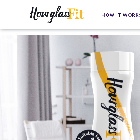
HOW IT WORK