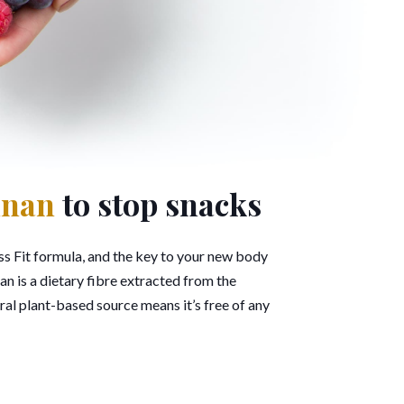
nnan
to stop snacks
s Fit formula, and the key to your new body
 is a dietary fibre extracted from the
ral plant-based source means it’s free of any