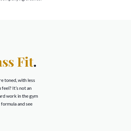
ss Fit
.
re toned, with less
eel? It’s not an
rd work in the gym
t formula and see