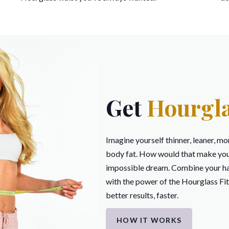
Get
Hourgla
Imagine yourself thinner, leaner, mo
body fat. How would that make you f
impossible dream. Combine your ha
with the power of the Hourglass Fi
better results, faster.
HOW IT WORKS