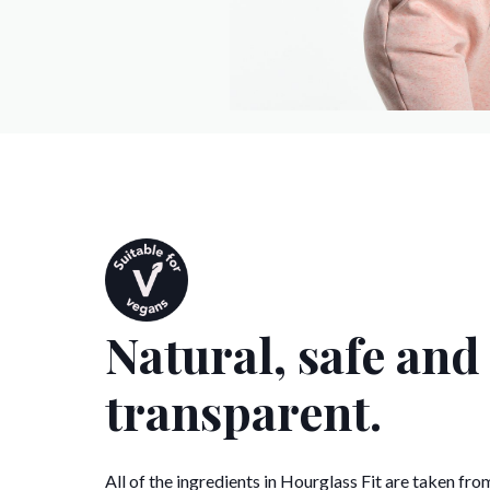
Natural, safe and
transparent.
All of the ingredients in Hourglass Fit are taken fro