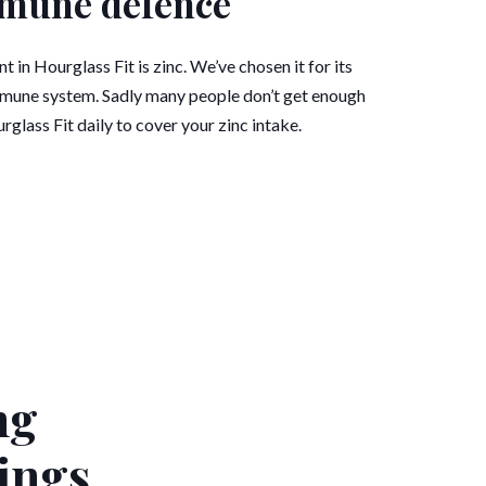
mune defence
 in Hourglass Fit is zinc. We’ve chosen it for its
mmune system. Sadly many people don’t get enough
urglass Fit daily to cover your zinc intake.
ng
ings