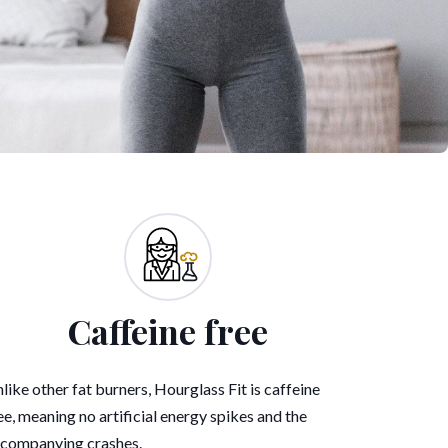
Caffeine free
like other fat burners, Hourglass Fit is caffeine
ee, meaning no artificial energy spikes and the
companying crashes.