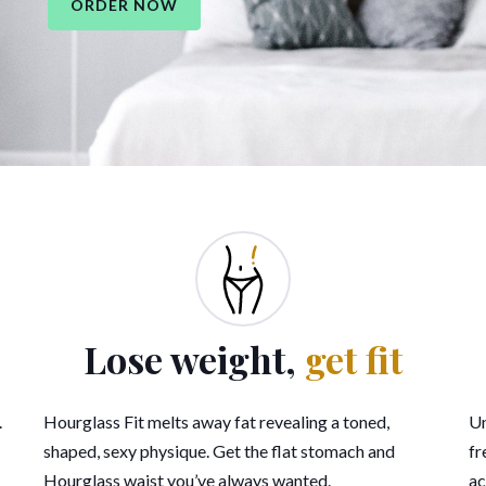
ORDER NOW
Lose weight,
get fit
.
Hourglass Fit melts away fat revealing a toned,
Un
shaped, sexy physique. Get the flat stomach and
fr
Hourglass waist you’ve always wanted.
ac