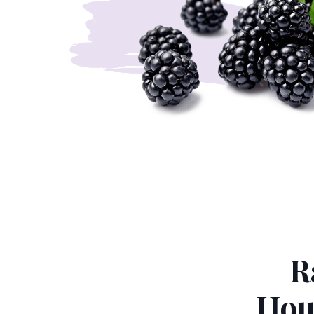
R
Hou