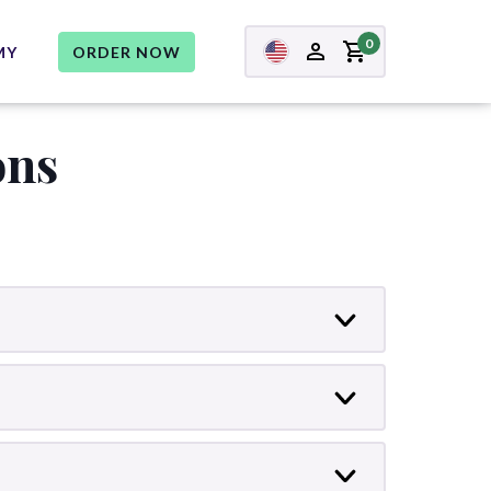
0
MY
ORDER NOW
ons