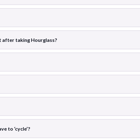
st after taking Hourglass?
ve to ‘cycle’?