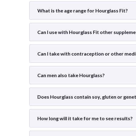
What is the age range for Hourglass Fit?
Can I use with Hourglass Fit other supplem
Can I take with contraception or other medi
Can men also take Hourglass?
Does Hourglass contain soy, gluten or genet
How long will it take for me to see results?