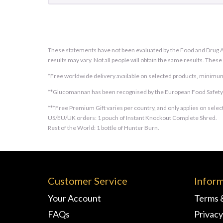
These statements have not been evaluated by the Food and Drug Adm
results may vary. Not all people will obtain the same results. Thes
*Free worldwide delivery available on selected products, minimum
**Glucomannan has been recognised by the European Food Safety Au
***Free Premium Gift varies per country, and only applies on select
US/EU/UK orders: 1 pouch of Instant Knockout Complete Shred.
Rest of the World: 1 bottle of Hunter Burn.
Customer Service
Infor
Your Account
Terms 
FAQs
Privacy