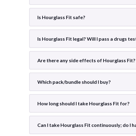
Is Hourglass Fit safe?
Is Hourglass Fit legal? Will I pass a drugs te
Are there any side effects of Hourglass Fit?
Which pack/bundle should I buy?
How long should I take Hourglass Fit for?
Can I take Hourglass Fit continuously; do I ha