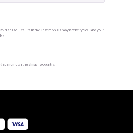
y disease. Results in the Testimonials may not be typical and your
ise.
t depending on the shipping country.