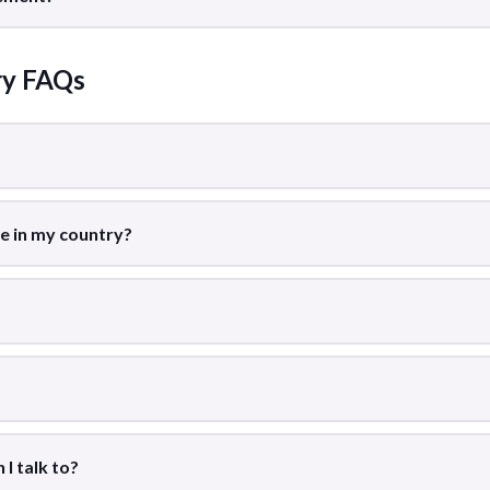
ry FAQs
le in my country?
I talk to?