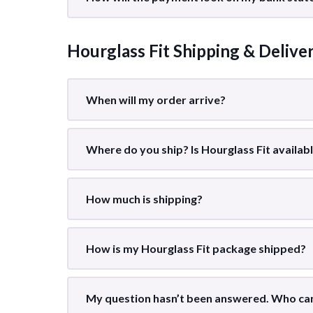
Hourglass Fit Shipping & Delive
When will my order arrive?
Where do you ship? Is Hourglass Fit availab
How much is shipping?
How is my Hourglass Fit package shipped?
My question hasn’t been answered. Who can 