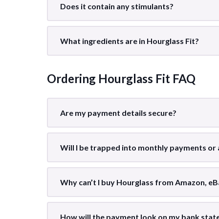
Does it contain any stimulants?
What ingredients are in Hourglass Fit?
Ordering Hourglass Fit FAQ
Are my payment details secure?
Will I be trapped into monthly payments or
Why can’t I buy Hourglass from Amazon, eB
How will the payment look on my bank sta