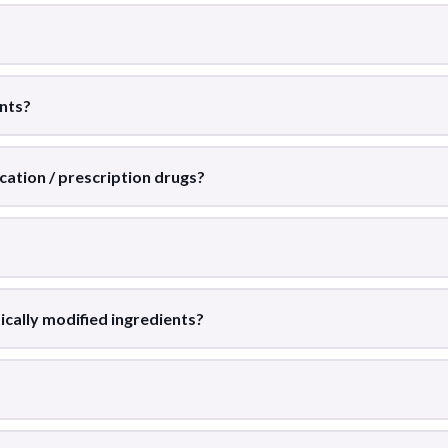
ents?
cation / prescription drugs?
ically modified ingredients?