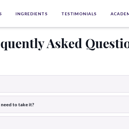
S
INGREDIENTS
TESTIMONIALS
ACADE
equently Asked Questi
 need to take it?