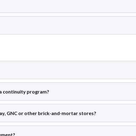
 a continuity program?
ay, GNC or other brick-and-mortar stores?
tement?