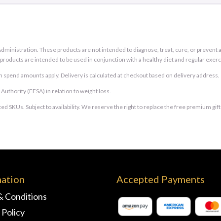
inistration. These products are not intended to diagnose, treat, cure, or prevent an
e products are intended to be used in conjunction with a healthy diet and regular exerc
 spend amounts apply. Delivery is calculated at checkout based on delivery address.
thority (EFSA) in relation to weight loss.
ed SKUs. Subject to availability. We reserve the right to replace the free premium gif
mation
Accepted Payments
& Conditions
 Policy