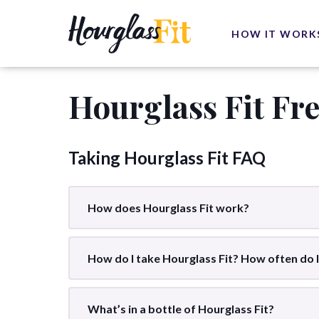
HOW IT WORK
Hourglass Fit Fr
Taking Hourglass Fit FAQ
How does Hourglass Fit work?
How do I take Hourglass Fit? How often do I
What’s in a bottle of Hourglass Fit?