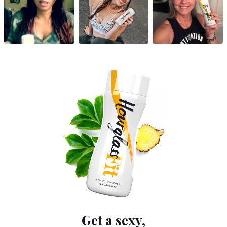
Get a sexy,