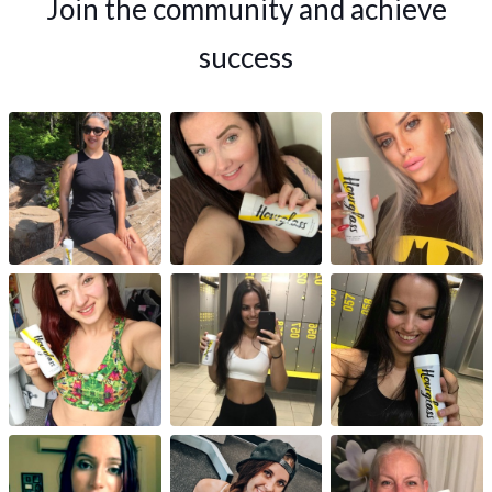
Join the community and achieve
success