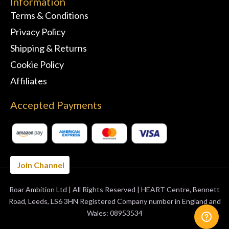
Information
Terms & Conditions
Privacy Policy
Shipping & Returns
Cookie Policy
Affiliates
Accepted Payments
Join Channel
Roar Ambition Ltd | All Rights Reserved | HEART Centre, Bennett
BUY 3 MONTHS
GET 1 FREE
Road, Leeds, LS6 3HN Registered Company number in England and
Wales: 08953534
ORDER NOW