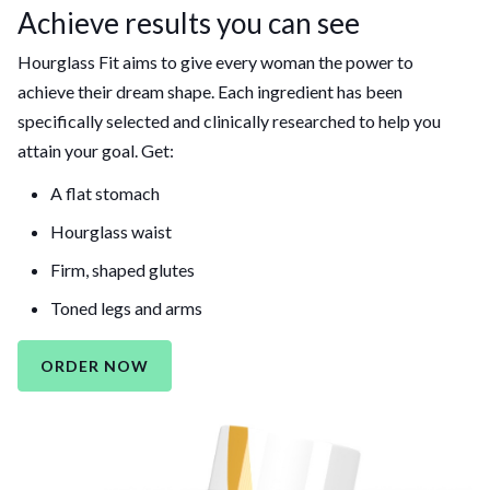
Achieve results you can see
Hourglass Fit aims to give every woman the power to
achieve their dream shape. Each ingredient has been
specifically selected and clinically researched to help you
attain your goal. Get:
A flat stomach
Hourglass waist
Firm, shaped glutes
Toned legs and arms
ORDER NOW