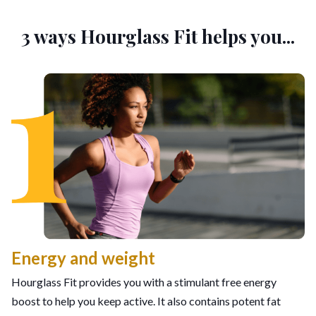
3 ways Hourglass Fit helps you...
Energy and weight
Hourglass Fit provides you with a stimulant free energy
boost to help you keep active. It also contains potent fat