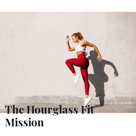
The Hourglass Fit
Mission