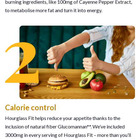
burning ingredients, like 100mg of Cayenne Pepper Extract,
to metabolise more fat and turn it into energy.
Calorie control
Hourglass Fit helps reduce your appetite thanks to the
inclusion of natural fiber Glucomannan**. We’ve included
3000mg in every serving of Hourglass Fit – more than you’ll