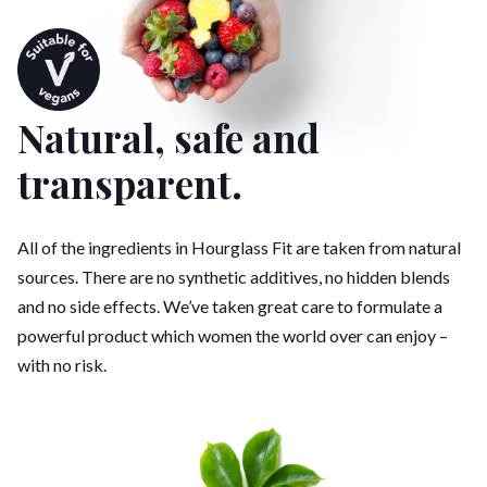
Natural, safe and
transparent.
All of the ingredients in Hourglass Fit are taken from natural
sources. There are no synthetic additives, no hidden blends
and no side effects. We’ve taken great care to formulate a
powerful product which women the world over can enjoy –
with no risk.