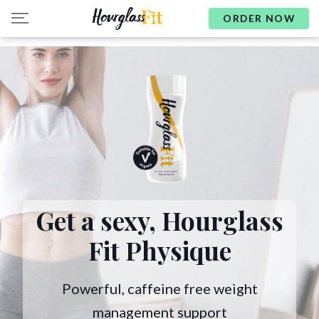
ORDER NOW
Get a sexy,
Hourglass
Fit Physique
Powerful, caffeine free weight
management support