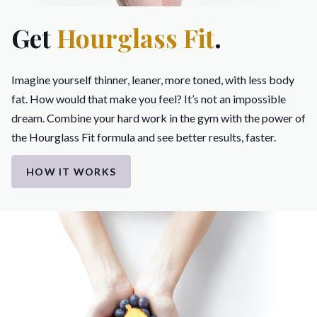
Get
Hourglass Fit
.
Imagine yourself thinner, leaner, more toned, with less body
fat. How would that make you feel? It’s not an impossible
dream. Combine your hard work in the gym with the power of
the Hourglass Fit formula and see better results, faster.
HOW IT WORKS