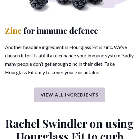
Zinc
for immune defence
Another headline ingredient in Hourglass Fit is zinc. We’ve
chosen it for its ability to enhance your immune system. Sadly
many people don’t get enough zinc in their diet. Take
Hourglass Fit daily to cover your zinc intake.
VIEW ALL INGREDIENTS
Rachel Swindler on using
Hourglass Fit
to curb