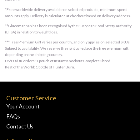
*Free worldwide delivery available on selected products, minimum spend
amounts apply. Delivery is calculated at checkout based on delivery address.
**Glucomannan has been recognised by the European Food Safety Authority
(EFSA) in relation to weight loss.
***Free Premium Gift varies per country, and only applies on selected SKUs.
Subject to availability. We reserve the right to replace the free premium gift
depending on the shipping country.
US/EU/UK orders: 1 pouch of Instant Knockout Complete Shred.
Rest of the World: 1 bottle of Hunter Burn.
Customer Service
Your Account
FAQs
Contact Us