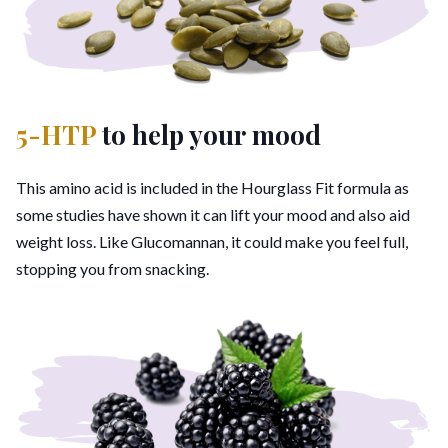
5-HTP
to help your mood
This amino acid is included in the Hourglass Fit formula as
some studies have shown it can lift your mood and also aid
weight loss. Like Glucomannan, it could make you feel full,
stopping you from snacking.