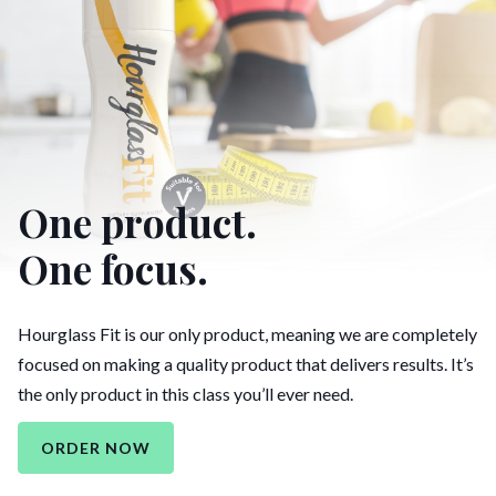
One product.
One focus.
Hourglass Fit is our only product, meaning we are completely
focused on making a quality product that delivers results. It’s
the only product in this class you’ll ever need.
ORDER NOW