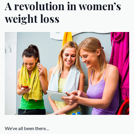
A revolution in women’s
weight loss
We’ve all been there…