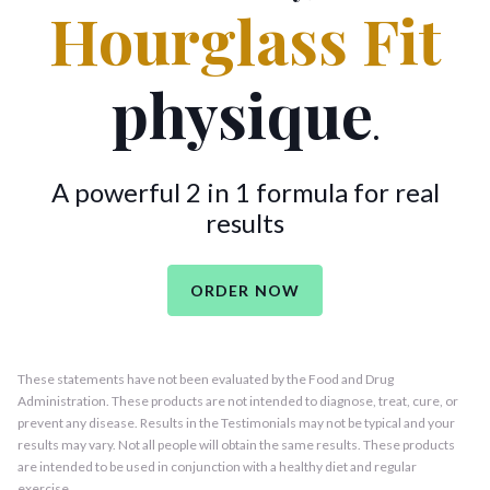
Hourglass Fit
physique
.
A powerful 2 in 1 formula for real
results
ORDER NOW
These statements have not been evaluated by the Food and Drug
Administration. These products are not intended to diagnose, treat, cure, or
prevent any disease. Results in the Testimonials may not be typical and your
results may vary. Not all people will obtain the same results. These products
are intended to be used in conjunction with a healthy diet and regular
exercise.