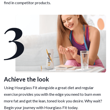
find in competitor products.
Achieve the look
Using Hourglass Fit alongside a great diet and regular
exercise provides you with the edge you need to burn even
more fat and get the lean, toned look you desire. Why wait?
Begin your journey with Hourglass Fit today.