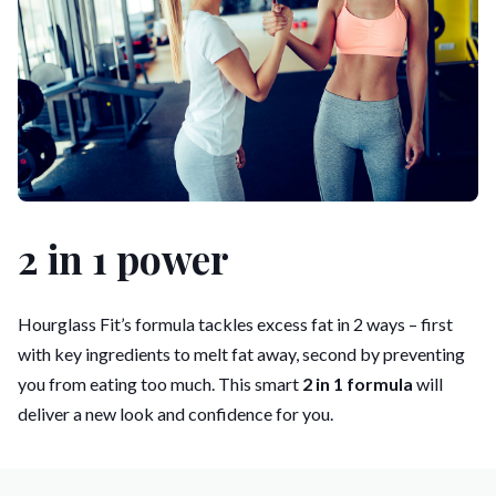
2 in 1 power
Hourglass Fit’s formula tackles excess fat in 2 ways – first
with key ingredients to melt fat away, second by preventing
you from eating too much. This smart
2 in 1 formula
will
deliver a new look and confidence for you.