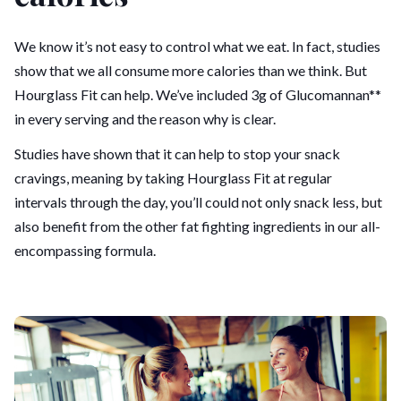
We know it’s not easy to control what we eat. In fact, studies
show that we all consume more calories than we think. But
Hourglass Fit can help. We’ve included 3g of Glucomannan**
in every serving and the reason why is clear.
Studies have shown that it can help to stop your snack
cravings, meaning by taking Hourglass Fit at regular
intervals through the day, you’ll could not only snack less, but
also benefit from the other fat fighting ingredients in our all-
encompassing formula.