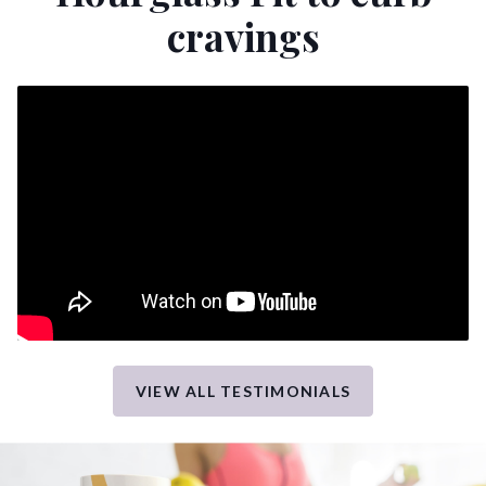
cravings
VIEW ALL TESTIMONIALS