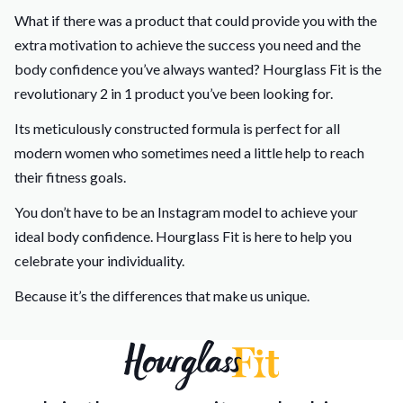
What if there was a product that could provide you with the
extra motivation to achieve the success you need and the
body confidence you’ve always wanted? Hourglass Fit is the
revolutionary 2 in 1 product you’ve been looking for.
Its meticulously constructed formula is perfect for all
modern women who sometimes need a little help to reach
their fitness goals.
You don’t have to be an Instagram model to achieve your
ideal body confidence. Hourglass Fit is here to help you
celebrate your individuality.
Because it’s the differences that make us unique.