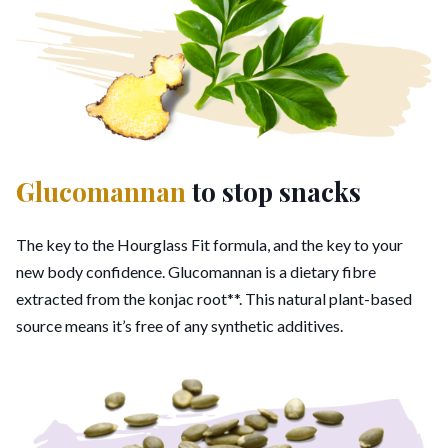
Glucomannan
to stop snacks
The key to the Hourglass Fit formula, and the key to your
new body confidence. Glucomannan is a dietary fibre
extracted from the konjac root**. This natural plant-based
source means it’s free of any synthetic additives.