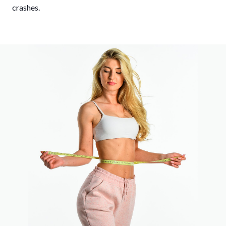
crashes.