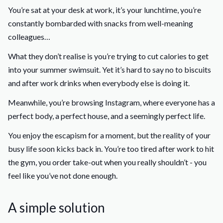
You’re sat at your desk at work, it’s your lunchtime, you’re
constantly bombarded with snacks from well-meaning
colleagues…
What they don’t realise is you’re trying to cut calories to get
into your summer swimsuit. Yet it’s hard to say no to biscuits
and after work drinks when everybody else is doing it.
Meanwhile, you’re browsing Instagram, where everyone has a
perfect body, a perfect house, and a seemingly perfect life.
You enjoy the escapism for a moment, but the reality of your
busy life soon kicks back in. You’re too tired after work to hit
the gym, you order take-out when you really shouldn’t - you
feel like you’ve not done enough.
A simple solution