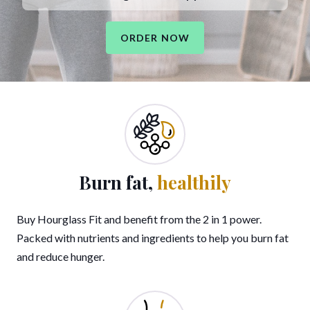
ORDER NOW
Burn fat,
healthily
Buy Hourglass Fit and benefit from the 2 in 1 power.
Packed with nutrients and ingredients to help you burn fat
and reduce hunger.