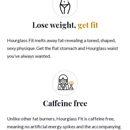
Lose weight,
get fit
Hourglass Fit melts away fat revealing a toned, shaped,
sexy physique. Get the flat stomach and Hourglass waist
you’ve always wanted.
Caffeine free
Unlike other fat burners, Hourglass Fit is caffeine free,
meaning no artificial energy spikes and the accompanying