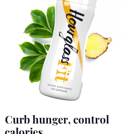
Curb hunger, control
calories