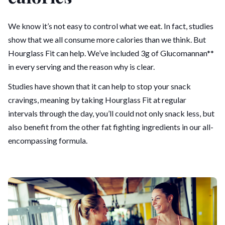
We know it’s not easy to control what we eat. In fact, studies
show that we all consume more calories than we think. But
Hourglass Fit can help. We’ve included 3g of Glucomannan**
in every serving and the reason why is clear.
Studies have shown that it can help to stop your snack
cravings, meaning by taking Hourglass Fit at regular
intervals through the day, you’ll could not only snack less, but
also benefit from the other fat fighting ingredients in our all-
encompassing formula.