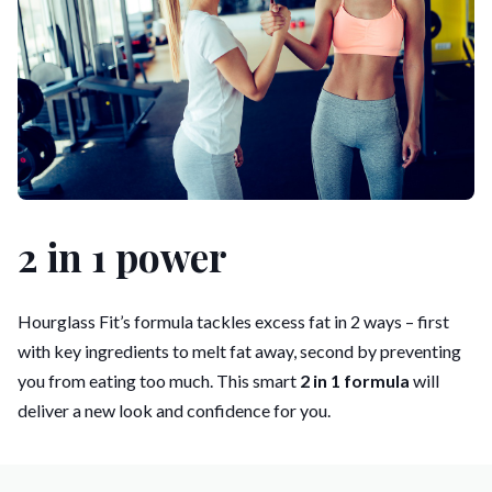
2 in 1 power
Hourglass Fit’s formula tackles excess fat in 2 ways – first
with key ingredients to melt fat away, second by preventing
you from eating too much. This smart
2 in 1 formula
will
deliver a new look and confidence for you.