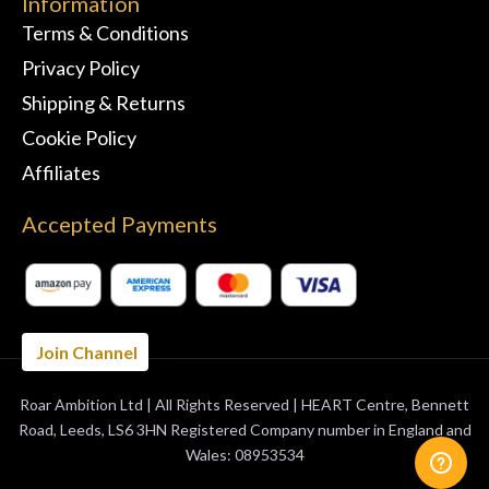
Information
Terms & Conditions
Privacy Policy
Shipping & Returns
Cookie Policy
Affiliates
Accepted Payments
Join Channel
Roar Ambition Ltd | All Rights Reserved | HEART Centre, Bennett
BUY 3 MONTHS
GET 1 FREE
Road, Leeds, LS6 3HN Registered Company number in England and
Wales: 08953534
ORDER NOW