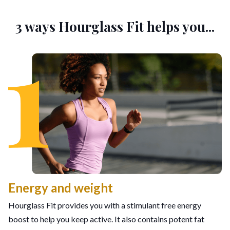
3 ways Hourglass Fit helps you...
Energy and weight
Hourglass Fit provides you with a stimulant free energy
boost to help you keep active. It also contains potent fat