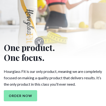
One product.
One focus.
Hourglass Fit is our only product, meaning we are completely
focused on making a quality product that delivers results. It’s
the only product in this class you’ll ever need.
ORDER NOW