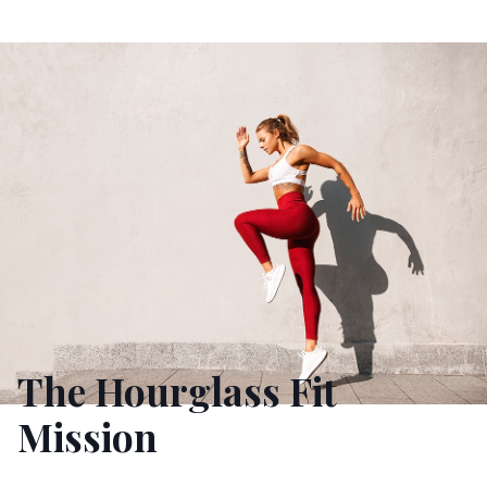
The Hourglass Fit
Mission