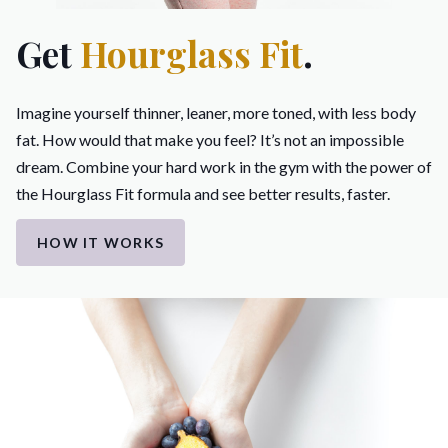
Get
Hourglass Fit
.
Imagine yourself thinner, leaner, more toned, with less body
fat. How would that make you feel? It’s not an impossible
dream. Combine your hard work in the gym with the power of
the Hourglass Fit formula and see better results, faster.
HOW IT WORKS