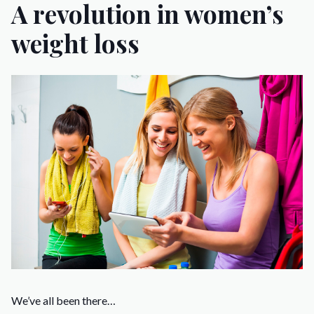
A revolution in women’s
weight loss
We’ve all been there…