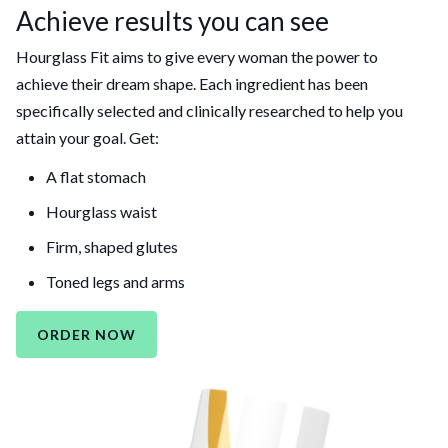
Achieve results you can see
Hourglass Fit aims to give every woman the power to
achieve their dream shape. Each ingredient has been
specifically selected and clinically researched to help you
attain your goal. Get:
A flat stomach
Hourglass waist
Firm, shaped glutes
Toned legs and arms
ORDER NOW