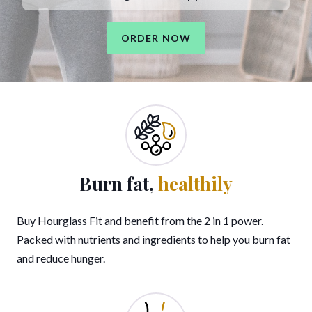
ORDER NOW
Burn fat,
healthily
Buy Hourglass Fit and benefit from the 2 in 1 power.
Packed with nutrients and ingredients to help you burn fat
and reduce hunger.