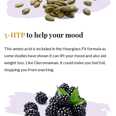
5-HTP
to help your mood
This amino acid is included in the Hourglass Fit formula as
some studies have shown it can lift your mood and also aid
weight loss. Like Glucomannan, it could make you feel full,
stopping you from snacking.