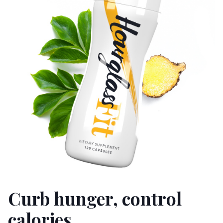
Curb hunger, control
calories