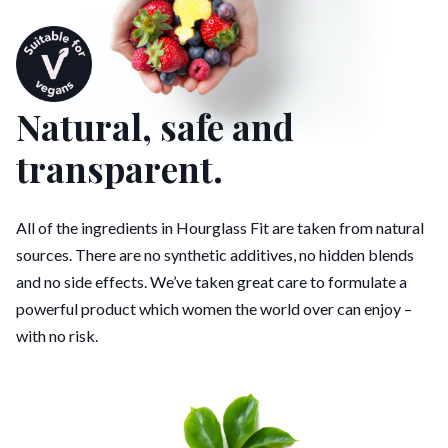
Natural, safe and
transparent.
All of the ingredients in Hourglass Fit are taken from natural
sources. There are no synthetic additives, no hidden blends
and no side effects. We’ve taken great care to formulate a
powerful product which women the world over can enjoy –
with no risk.