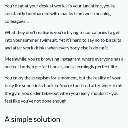
You’re sat at your desk at work, it’s your lunchtime, you’re
constantly bombarded with snacks from well-meaning
colleagues…
What they don’t realise is you’re trying to cut calories to get
into your summer swimsuit. Yet it’s hard to say no to biscuits
and after work drinks when everybody else is doing it.
Meanwhile, you’re browsing Instagram, where everyone has a
perfect body, a perfect house, and a seemingly perfect life.
You enjoy the escapism for a moment, but the reality of your
busy life soon kicks back in. You’re too tired after work to hit
the gym, you order take-out when you really shouldn’t - you
feel like you’ve not done enough.
A simple solution