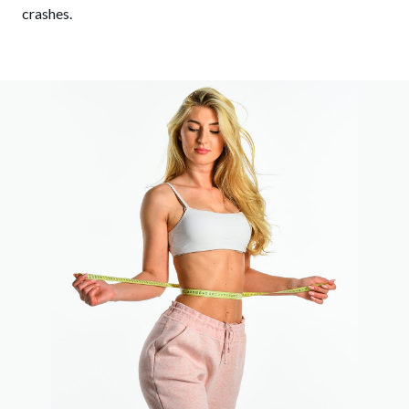
crashes.