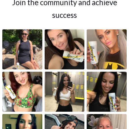
Join the community and achieve
success