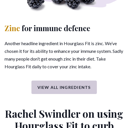
Zinc
for immune defence
Another headline ingredient in Hourglass Fit is zinc. We’ve
chosen it for its ability to enhance your immune system. Sadly
many people don’t get enough zinc in their diet. Take
Hourglass Fit daily to cover your zinc intake.
VIEW ALL INGREDIENTS
Rachel Swindler on using
Hourglass Fit
to curb