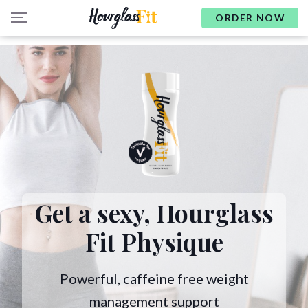
ORDER NOW
Get a sexy,
Hourglass
Fit Physique
Powerful, caffeine free weight
management support