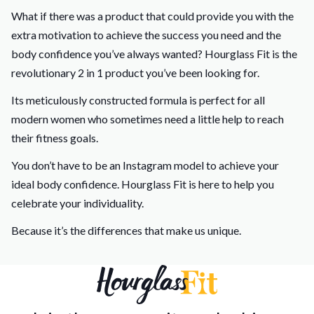
What if there was a product that could provide you with the
extra motivation to achieve the success you need and the
body confidence you’ve always wanted? Hourglass Fit is the
revolutionary 2 in 1 product you’ve been looking for.
Its meticulously constructed formula is perfect for all
modern women who sometimes need a little help to reach
their fitness goals.
You don’t have to be an Instagram model to achieve your
ideal body confidence. Hourglass Fit is here to help you
celebrate your individuality.
Because it’s the differences that make us unique.