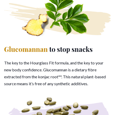
Glucomannan
to stop snacks
The key to the Hourglass Fit formula, and the key to your
new body confidence. Glucomannan is a dietary fibre
extracted from the konjac root**. This natural plant-based
source means it’s free of any synthetic additives.