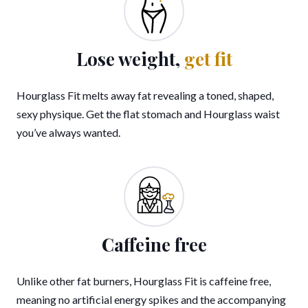
Lose weight,
get fit
Hourglass Fit melts away fat revealing a toned, shaped,
sexy physique. Get the flat stomach and Hourglass waist
you’ve always wanted.
Caffeine free
Unlike other fat burners, Hourglass Fit is caffeine free,
meaning no artificial energy spikes and the accompanying