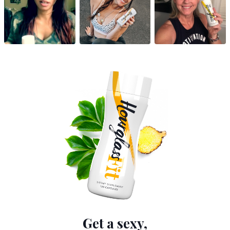
Get a sexy,