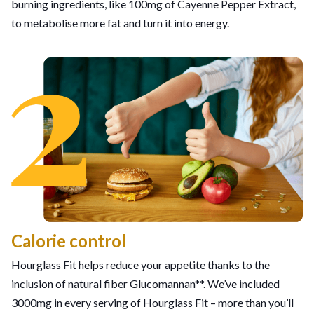
burning ingredients, like 100mg of Cayenne Pepper Extract,
to metabolise more fat and turn it into energy.
Calorie control
Hourglass Fit helps reduce your appetite thanks to the
inclusion of natural fiber Glucomannan**. We’ve included
3000mg in every serving of Hourglass Fit – more than you’ll