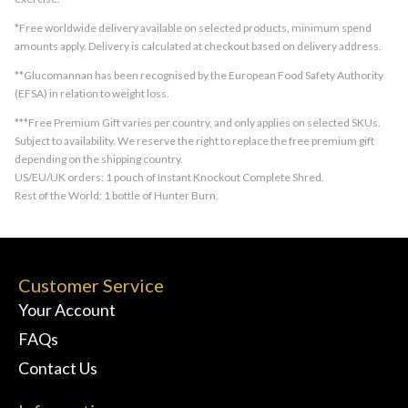
*Free worldwide delivery available on selected products, minimum spend
amounts apply. Delivery is calculated at checkout based on delivery address.
**Glucomannan has been recognised by the European Food Safety Authority
(EFSA) in relation to weight loss.
***Free Premium Gift varies per country, and only applies on selected SKUs.
Subject to availability. We reserve the right to replace the free premium gift
depending on the shipping country.
US/EU/UK orders: 1 pouch of Instant Knockout Complete Shred.
Rest of the World: 1 bottle of Hunter Burn.
Customer Service
Your Account
FAQs
Contact Us