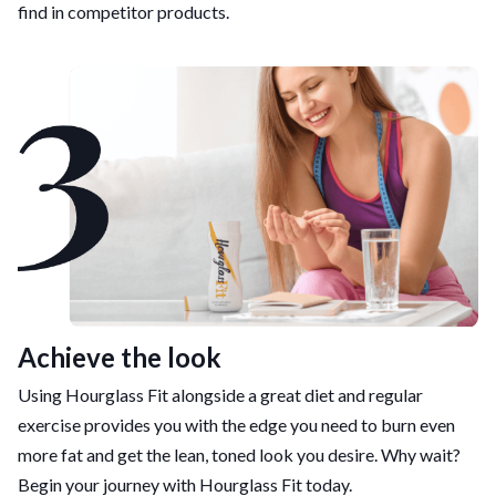
find in competitor products.
Achieve the look
Using Hourglass Fit alongside a great diet and regular
exercise provides you with the edge you need to burn even
more fat and get the lean, toned look you desire. Why wait?
Begin your journey with Hourglass Fit today.