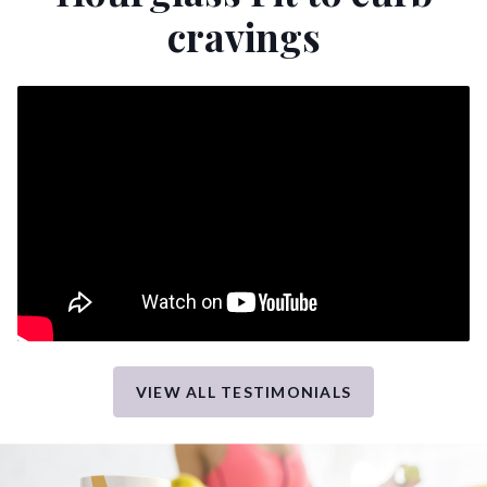
cravings
VIEW ALL TESTIMONIALS