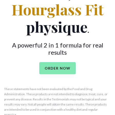
Hourglass Fit
physique
.
A powerful 2 in 1 formula for real
results
ORDER NOW
These statements have not been evaluated by the Food and Drug
Administration. These products are not intended to diagnose, treat, cure, or
prevent any disease. Results in the Testimonials may not be typical and your
results may vary. Not all people will obtain the same results. These products
are intended to be used in conjunction with a healthy diet and regular
exercise.