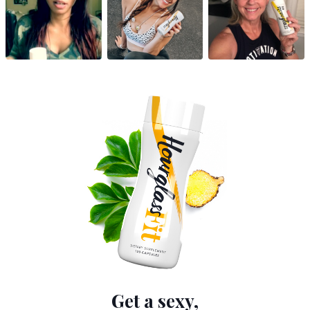
Get a sexy,