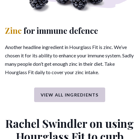
Zinc
for immune defence
Another headline ingredient in Hourglass Fit is zinc. We’ve
chosen it for its ability to enhance your immune system. Sadly
many people don’t get enough zinc in their diet. Take
Hourglass Fit daily to cover your zinc intake.
VIEW ALL INGREDIENTS
Rachel Swindler on using
Hourglass Fit
to curb