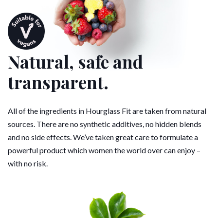
Natural, safe and
transparent.
All of the ingredients in Hourglass Fit are taken from natural
sources. There are no synthetic additives, no hidden blends
and no side effects. We’ve taken great care to formulate a
powerful product which women the world over can enjoy –
with no risk.