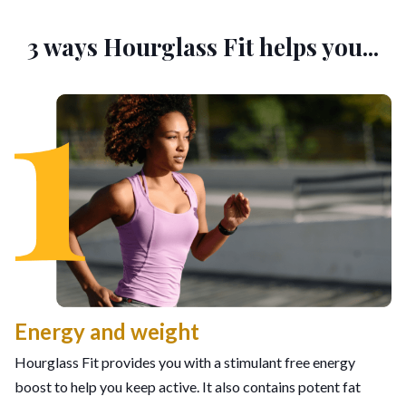
3 ways Hourglass Fit helps you...
Energy and weight
Hourglass Fit provides you with a stimulant free energy
boost to help you keep active. It also contains potent fat