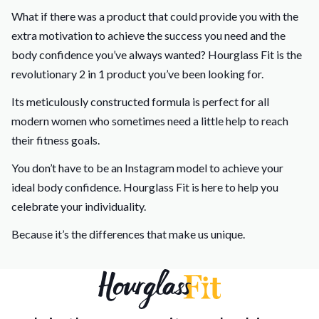
What if there was a product that could provide you with the
extra motivation to achieve the success you need and the
body confidence you’ve always wanted? Hourglass Fit is the
revolutionary 2 in 1 product you’ve been looking for.
Its meticulously constructed formula is perfect for all
modern women who sometimes need a little help to reach
their fitness goals.
You don’t have to be an Instagram model to achieve your
ideal body confidence. Hourglass Fit is here to help you
celebrate your individuality.
Because it’s the differences that make us unique.