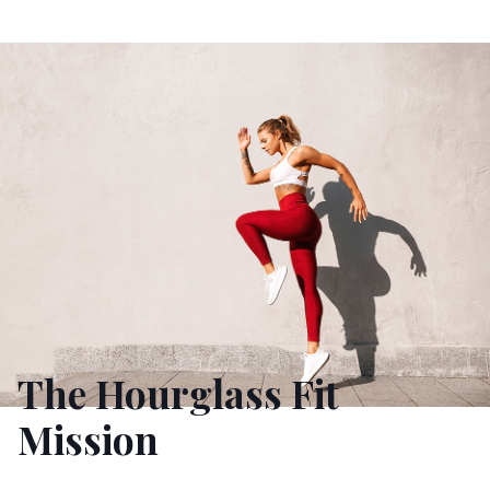
The Hourglass Fit
Mission