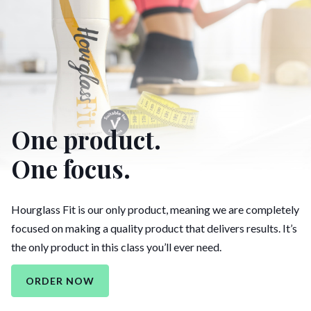
One product.
One focus.
Hourglass Fit is our only product, meaning we are completely
focused on making a quality product that delivers results. It’s
the only product in this class you’ll ever need.
ORDER NOW