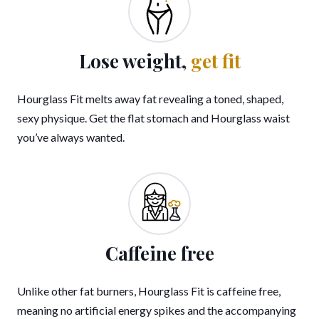
Lose weight,
get fit
Hourglass Fit melts away fat revealing a toned, shaped,
sexy physique. Get the flat stomach and Hourglass waist
you’ve always wanted.
Caffeine free
Unlike other fat burners, Hourglass Fit is caffeine free,
meaning no artificial energy spikes and the accompanying