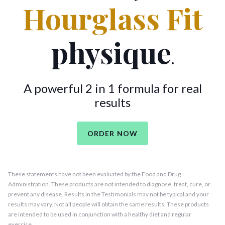
Hourglass Fit
physique
.
A powerful 2 in 1 formula for real
results
ORDER NOW
These statements have not been evaluated by the Food and Drug
Administration. These products are not intended to diagnose, treat, cure, or
prevent any disease. Results in the Testimonials may not be typical and your
results may vary. Not all people will obtain the same results. These products
are intended to be used in conjunction with a healthy diet and regular
exercise.