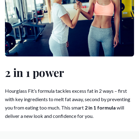
2 in 1 power
Hourglass Fit’s formula tackles excess fat in 2 ways – first
with key ingredients to melt fat away, second by preventing
you from eating too much. This smart
2 in 1 formula
will
deliver a new look and confidence for you.