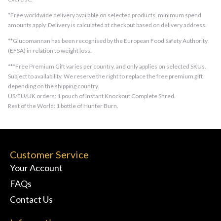
*Free worldwide delivery available on selected products, minimum spend
amounts apply. Delivery is calculated at checkout based on delivery address.
**Glucomannan has been recognised by the European Food Safety Authority
(EFSA) in relation to weight loss.
***Free Premium Gift varies per country, and only applies on selected SKUs.
Subject to availability. We reserve the right to replace the free premium gift
depending on the shipping country.
US/EU/UK orders: 1 pouch of Instant Knockout Complete Shred.
Rest of the World: 1 bottle of Hunter Burn.
Customer Service
Your Account
FAQs
Contact Us