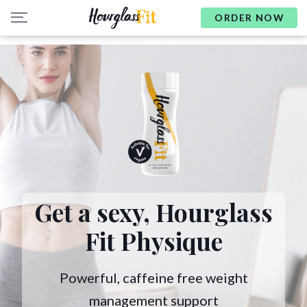
ORDER NOW
Get a sexy,
Hourglass
Fit Physique
Powerful, caffeine free weight
management support