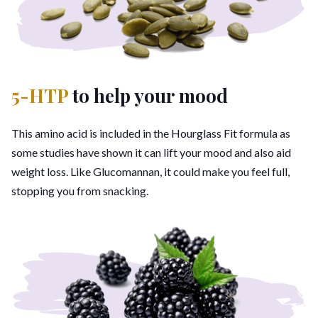
5-HTP
to help your mood
This amino acid is included in the Hourglass Fit formula as
some studies have shown it can lift your mood and also aid
weight loss. Like Glucomannan, it could make you feel full,
stopping you from snacking.