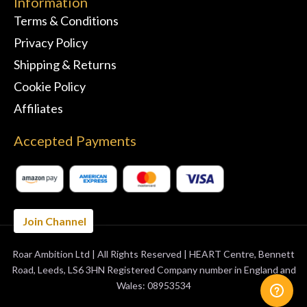
Information
Terms & Conditions
Privacy Policy
Shipping & Returns
Cookie Policy
Affiliates
Accepted Payments
Join Channel
Roar Ambition Ltd | All Rights Reserved | HEART Centre, Bennett
BUY 3 MONTHS
GET 1 FREE
Road, Leeds, LS6 3HN Registered Company number in England and
Wales: 08953534
ORDER NOW