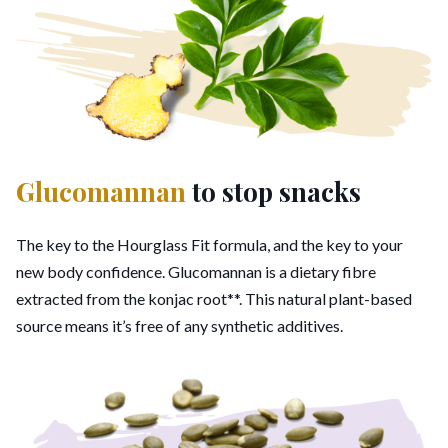
Glucomannan
to stop snacks
The key to the Hourglass Fit formula, and the key to your
new body confidence. Glucomannan is a dietary fibre
extracted from the konjac root**. This natural plant-based
source means it’s free of any synthetic additives.