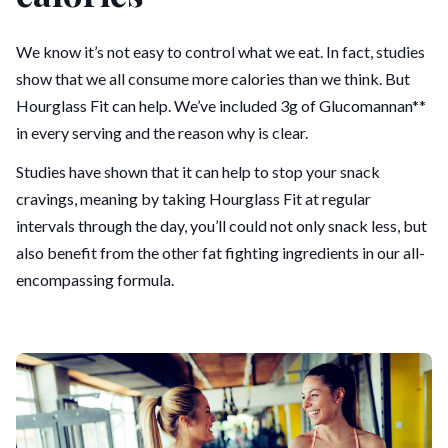
We know it’s not easy to control what we eat. In fact, studies
show that we all consume more calories than we think. But
Hourglass Fit can help. We’ve included 3g of Glucomannan**
in every serving and the reason why is clear.
Studies have shown that it can help to stop your snack
cravings, meaning by taking Hourglass Fit at regular
intervals through the day, you’ll could not only snack less, but
also benefit from the other fat fighting ingredients in our all-
encompassing formula.