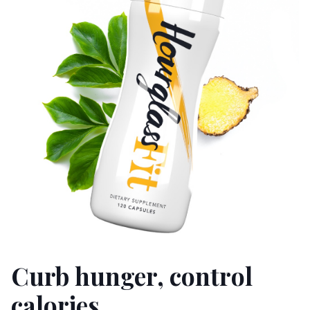
Curb hunger, control
calories