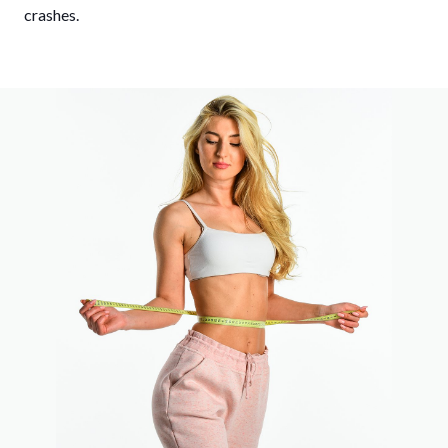
crashes.