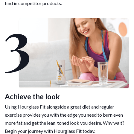
find in competitor products.
Achieve the look
Using Hourglass Fit alongside a great diet and regular
exercise provides you with the edge you need to burn even
more fat and get the lean, toned look you desire. Why wait?
Begin your journey with Hourglass Fit today.