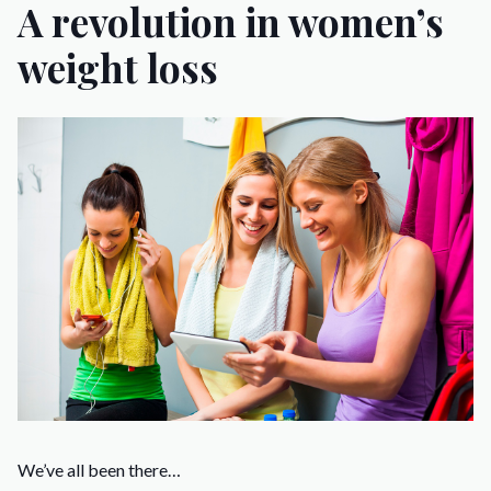
A revolution in women’s
weight loss
We’ve all been there…