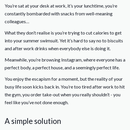
You’re sat at your desk at work, it’s your lunchtime, you’re
constantly bombarded with snacks from well-meaning
colleagues…
What they don’t realise is you’re trying to cut calories to get
into your summer swimsuit. Yet it’s hard to say no to biscuits
and after work drinks when everybody else is doing it.
Meanwhile, you’re browsing Instagram, where everyone has a
perfect body, a perfect house, and a seemingly perfect life.
You enjoy the escapism for a moment, but the reality of your
busy life soon kicks back in. You’re too tired after work to hit
the gym, you order take-out when you really shouldn’t - you
feel like you’ve not done enough.
A simple solution