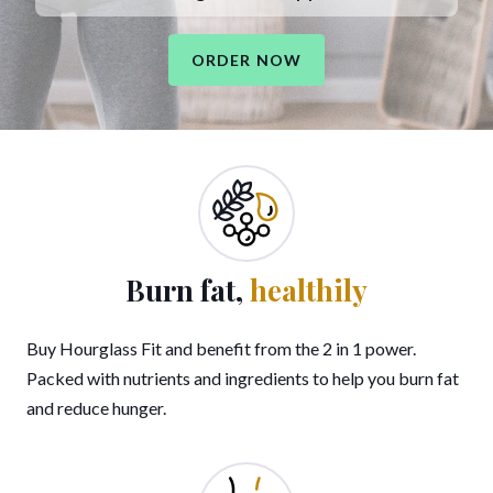
ORDER NOW
Burn fat,
healthily
Buy Hourglass Fit and benefit from the 2 in 1 power.
Packed with nutrients and ingredients to help you burn fat
and reduce hunger.