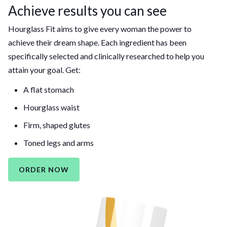
Achieve results you can see
Hourglass Fit aims to give every woman the power to
achieve their dream shape. Each ingredient has been
specifically selected and clinically researched to help you
attain your goal. Get:
A flat stomach
Hourglass waist
Firm, shaped glutes
Toned legs and arms
ORDER NOW