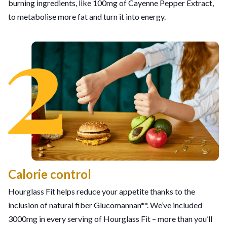
burning ingredients, like 100mg of Cayenne Pepper Extract,
to metabolise more fat and turn it into energy.
Calorie control
Hourglass Fit helps reduce your appetite thanks to the
inclusion of natural fiber Glucomannan**. We’ve included
3000mg in every serving of Hourglass Fit – more than you’ll