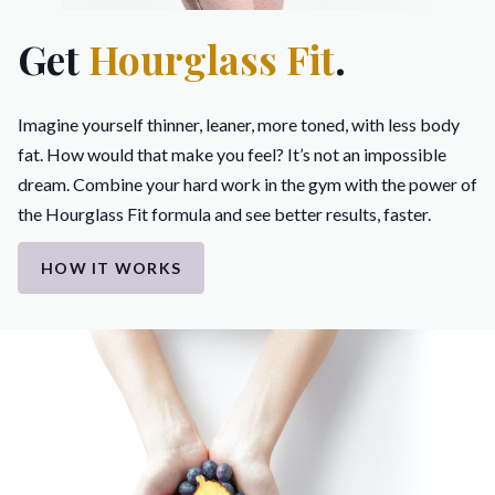
Get
Hourglass Fit
.
Imagine yourself thinner, leaner, more toned, with less body
fat. How would that make you feel? It’s not an impossible
dream. Combine your hard work in the gym with the power of
the Hourglass Fit formula and see better results, faster.
HOW IT WORKS