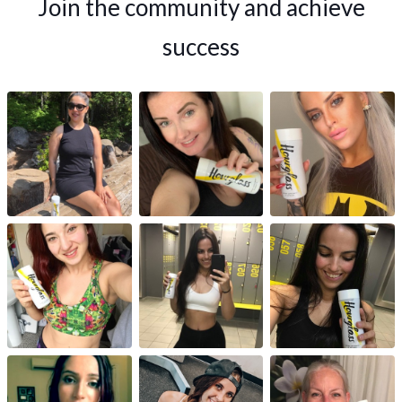
Join the community and achieve
success