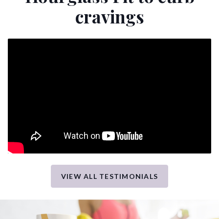
cravings
VIEW ALL TESTIMONIALS