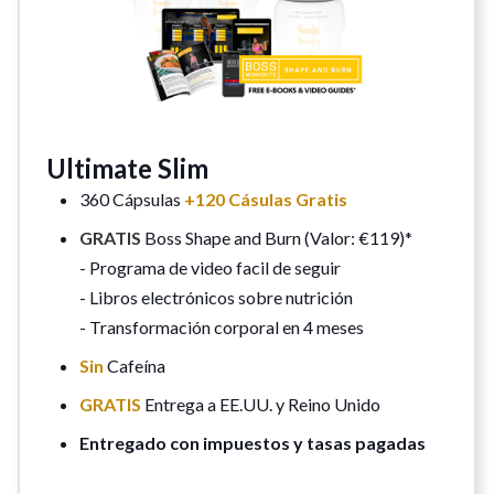
Ultimate Slim
360 Cápsulas
+120 Cásulas Gratis
GRATIS
Boss Shape and Burn (Valor: €119)*
- Programa de video facil de seguir
- Libros electrónicos sobre nutrición
- Transformación corporal en 4 meses
Sin
Cafeína
GRATIS
Entrega a EE.UU. y Reino Unido
Entregado con impuestos y tasas pagadas