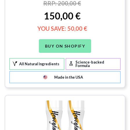
RRP:
200,00 €
150,00 €
YOU SAVE:
50,00 €
BUY ON SHOPIFY
Science-backed
All Natural Ingredients
Formula
Made in the USA