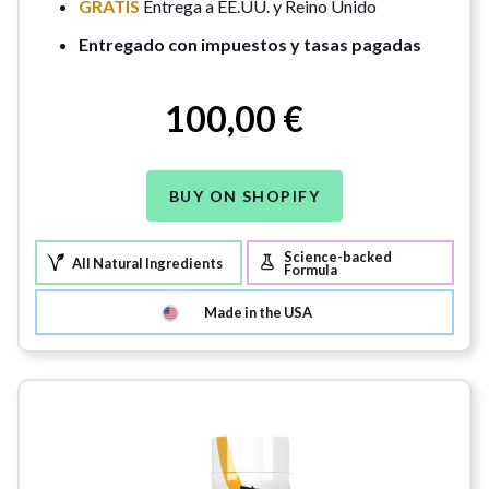
GRATIS
Entrega a EE.UU. y Reino Unido
Entregado con impuestos y tasas pagadas
100,00 €
BUY ON SHOPIFY
Science-backed
All Natural Ingredients
Formula
Made in the USA