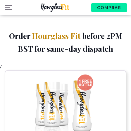
COMPRAR
Order
Hourglass Fit
before 2PM
BST for same-day dispatch
/