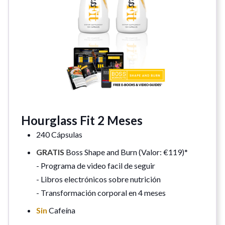
Hourglass Fit 2 Meses
240 Cápsulas
GRATIS
Boss Shape and Burn (Valor: €119)*
- Programa de video facil de seguir
- Libros electrónicos sobre nutrición
- Transformación corporal en 4 meses
Sin
Cafeína