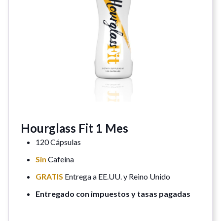
Hourglass Fit 1 Mes
120 Cápsulas
Sin
Cafeína
GRATIS
Entrega a EE.UU. y Reino Unido
Entregado con impuestos y tasas pagadas