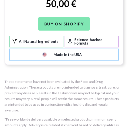
50,00 €
BUY ON SHOPIFY
Science-backed
All Natural Ingredients
Formula
Made in the USA
These statements have not been evaluated by the Food and Drug
Administration. These products are not intended to diagnose, treat, cure, or
prevent any disease. Results in the Testimonials may not be typical and your
results may vary. Not all people will obtain the same results. These products
are intended to be used in conjunction with a healthy diet and regular
exercise.
*Free worldwide delivery available on selected products, minimum spend
amounts apply. Delivery is calculated at checkout based on delivery address.