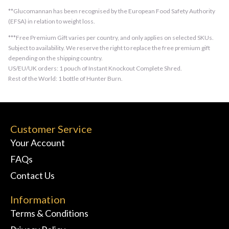
**Glucomannan has been recognised by the European Food Safety Authority
(EFSA) in relation to weight loss.
***Free Premium Gift varies per country, and only applies on selected SKUs.
Subject to availability. We reserve the right to replace the free premium gift
depending on the shipping country.
US/EU/UK orders: 1 pouch of Instant Knockout Complete Shred.
Rest of the World: 1 bottle of Hunter Burn.
Customer Service
Your Account
FAQs
Contact Us
Information
Terms & Conditions