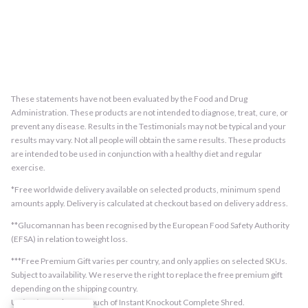
These statements have not been evaluated by the Food and Drug
Administration. These products are not intended to diagnose, treat, cure, or
prevent any disease. Results in the Testimonials may not be typical and your
results may vary. Not all people will obtain the same results. These products
are intended to be used in conjunction with a healthy diet and regular
exercise.
*Free worldwide delivery available on selected products, minimum spend
amounts apply. Delivery is calculated at checkout based on delivery address.
**Glucomannan has been recognised by the European Food Safety Authority
(EFSA) in relation to weight loss.
***Free Premium Gift varies per country, and only applies on selected SKUs.
Subject to availability. We reserve the right to replace the free premium gift
depending on the shipping country.
US/EU/UK orders: 1 pouch of Instant Knockout Complete Shred.