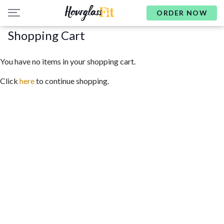
ORDER NOW
Shopping Cart
You have no items in your shopping cart.
Click
here
to continue shopping.