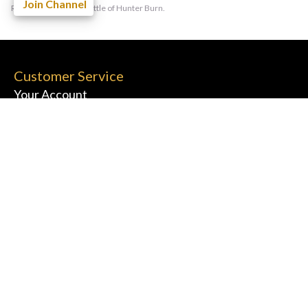
Join Channel
Rest of the World: 1 bottle of Hunter Burn.
Customer Service
Your Account
FAQs
Contact Us
Information
Terms & Conditions
Privacy Policy
Shipping & Returns
Cookie Policy
Affiliates