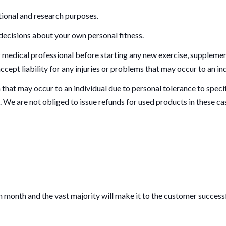
tional and research purposes.
 decisions about your own personal fitness.
edical professional before starting any new exercise, supplement
cept liability for any injuries or problems that may occur to an ind
n that may occur to an individual due to personal tolerance to specif
. We are not obliged to issue refunds for used products in these ca
month and the vast majority will make it to the customer successf