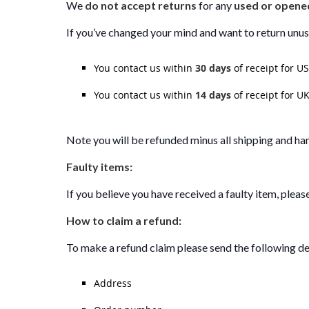
We
do not accept returns
for any
used or opene
If you’ve changed your mind and want to return unu
You contact us within
30 days
of receipt for U
You contact us within
14 days
of receipt for UK
Note you will be refunded minus all shipping and han
Faulty items:
If you believe you have received a faulty item, pleas
How to claim a refund:
To make a refund claim please send the following de
Address