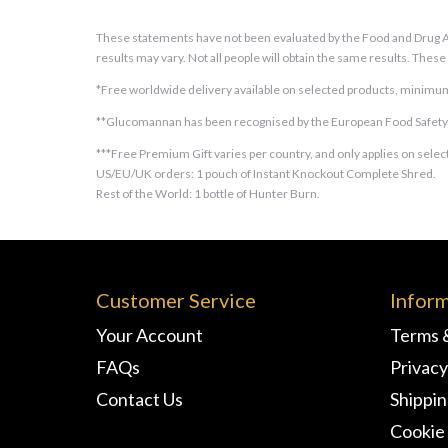
These statements have not been evaluated by the Food and Drug Adm
results may vary. Not all people will obtain the same results. Thes
*Free worldwide delivery available on selected products, minimum
**Glucomannan has been recognised by the European Food Safety Au
***Free Premium Gift varies per country, and only applies on select
US/EU/UK orders: 1 pouch of Instant Knockout Complete Shred.
Rest of the World: 1 bottle of Hunter Burn.
Customer Service
Infor
Your Account
Terms 
FAQs
Privacy
Contact Us
Shippi
Cookie 