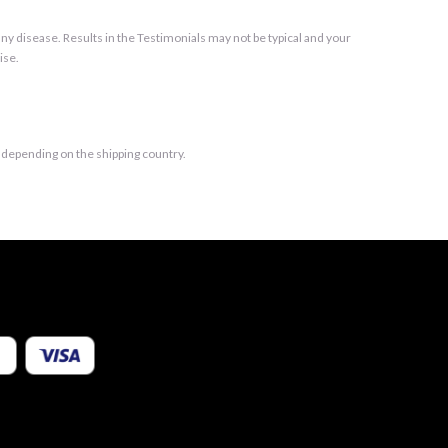
y disease. Results in the Testimonials may not be typical and your
ise.
t depending on the shipping country.