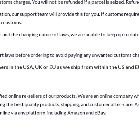
stoms charges. You will not be refunded if a parcel is seized. Refunds
ation, our support team will provide this for you. If customs requi
 to customs.
 and the changing nature of laws, we are unable to keep up to date
rt laws before ordering to avoid paying any unwanted customs ch
rs in the USA, UK or EU as we ship from within the US and E
ied online re-sellers of our products. We are an online company wh
ing the best quality products, shipping, and customer after-care. As 
online via any platform, including Amazon and eBay.