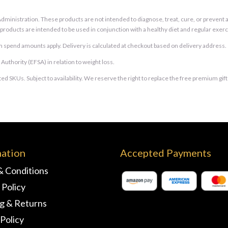
inistration. These products are not intended to diagnose, treat, cure, or prevent an
e products are intended to be used in conjunction with a healthy diet and regular exerc
 spend amounts apply. Delivery is calculated at checkout based on delivery address.
thority (EFSA) in relation to weight loss.
ed SKUs. Subject to availability. We reserve the right to replace the free premium gif
mation
Accepted Payments
& Conditions
 Policy
ng & Returns
Policy