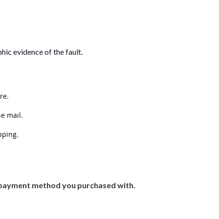
hic evidence of the fault.
re.
he mail.
pping.
or payment method you purchased with.