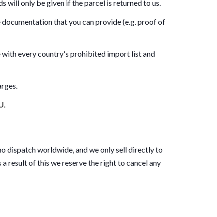
 will only be given if the parcel is returned to us.
re documentation that you can provide (e.g. proof of
 with every country's prohibited import list and
arges.
U.
o dispatch worldwide, and we only sell directly to
a result of this we reserve the right to cancel any