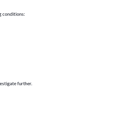
g conditions:
estigate further.