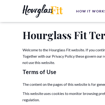
HOW IT WORK
Hourglass Fit Te
Welcome to the Hourglass Fit website. If you contin
Together with our Privacy Policy these govern our rel
not use this website.
Terms of Use
The content on the pages of this website is for gene
This website uses cookies to monitor browsing pref
regulation.