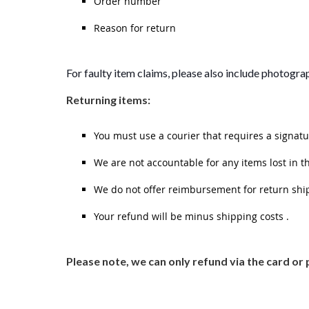
Order number
Reason for return
For faulty item claims, please also include photograp
Returning items:
You must use a courier that requires a signatu
We are not accountable for any items lost in t
We do not offer reimbursement for return shi
Your refund will be minus shipping costs .
Please note, we can only refund via the card 