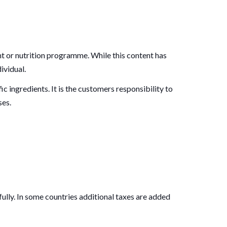
 or nutrition programme. While this content has
ividual.
ic ingredients. It is the customers responsibility to
ses.
ully. In some countries additional taxes are added