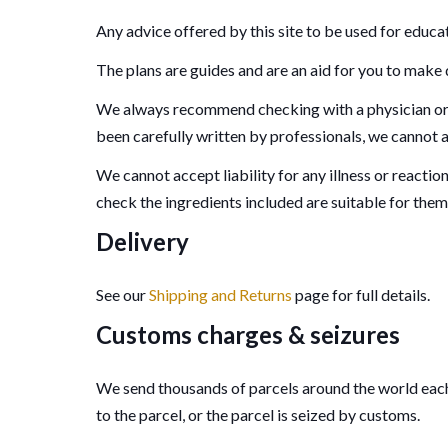
Any advice offered by this site to be used for educa
The plans are guides and are an aid for you to make
We always recommend checking with a physician or m
been carefully written by professionals, we cannot ac
We cannot accept liability for any illness or reactio
check the ingredients included are suitable for them
Delivery
See our
Shipping and Returns
page for full details.
Customs charges & seizures
We send thousands of parcels around the world each 
to the parcel, or the parcel is seized by customs.