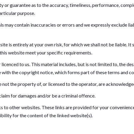
y or guarantee as to the accuracy, timeliness, performance, comple
articular purpose.
 may contain inaccuracies or errors and we expressly exclude liabil
te is entirely at your own risk, for which we shall not be liable. It
 this website meet your specific requirements.
icenced to us. This material includes, but is not limited to, the de
 with the copyright notice, which forms part of these terms and co
 not the property of, or licensed to the operator, are acknowledge
 claim for damages and/or be a criminal offence.
ks to other websites. These links are provided for your convenienc
ility for the content of the linked website(s).