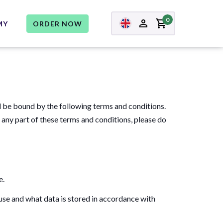
0
MY
ORDER NOW
d be bound by the following terms and conditions.
h any part of these terms and conditions, please do
e.
se and what data is stored in accordance with