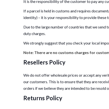
It is the responsibility of the customer to pay any cu
If a parcel is held in customs and requires document
identity) – it is your responsibility to provide these
Due to the large number of countries that we send to
duty charges.
We strongly suggest that you check your local impo
Note: There are no customs charges for custome
Resellers Policy
We do not offer wholesale prices or accept any verif
our customers. This is to ensure that they are receiv
orders if we believe they are intended to be resold 
Returns Policy