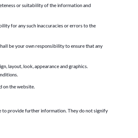
teness or suitability of the information and
ity for any such inaccuracies or errors to the
 shall be your own responsibility to ensure that any
sign, layout, look, appearance and graphics.
nditions.
d on the website.
e to provide further information. They do not signify