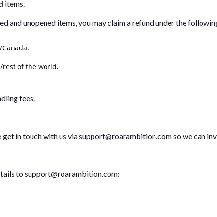
d
items.
sed and unopened items, you may claim a refund under the followin
S/Canada.
/rest of the world.
dling fees.
e get in touch with us via
support@roarambition.com
so we can inv
tails to
support@roarambition.com
: