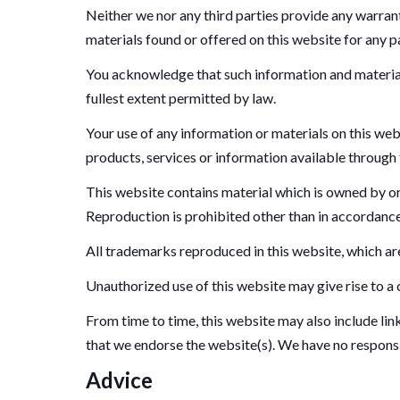
Neither we nor any third parties provide any warrant
materials found or offered on this website for any p
You acknowledge that such information and materials
fullest extent permitted by law.
Your use of any information or materials on this websi
products, services or information available through
This website contains material which is owned by or l
Reproduction is prohibited other than in accordance
All trademarks reproduced in this website, which are
Unauthorized use of this website may give rise to a
From time to time, this website may also include lin
that we endorse the website(s). We have no responsib
Advice