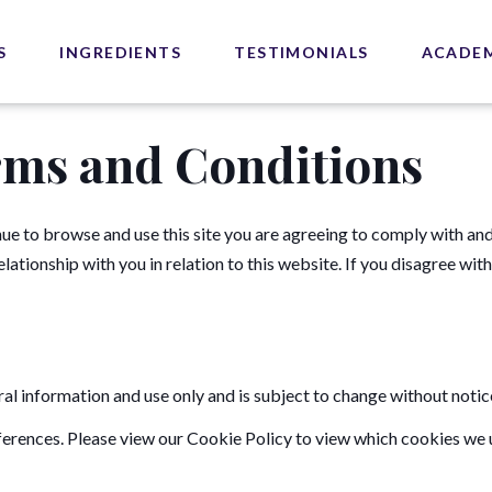
S
INGREDIENTS
TESTIMONIALS
ACADE
rms and Conditions
ue to browse and use this site you are agreeing to comply with an
ationship with you in relation to this website. If you disagree wit
ral information and use only and is subject to change without notic
erences. Please view our Cookie Policy to view which cookies we u