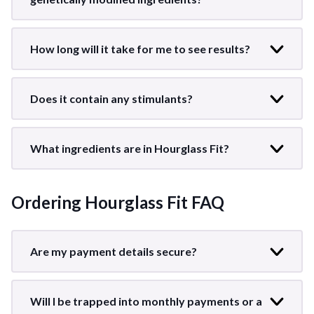
How long will it take for me to see results?
Does it contain any stimulants?
What ingredients are in Hourglass Fit?
Ordering Hourglass Fit FAQ
Are my payment details secure?
Will I be trapped into monthly payments or a