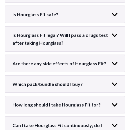
Is Hourglass Fit safe?
Is Hourglass Fit legal? Will I pass a drugs test
after taking Hourglass?
Are there any side effects of Hourglass Fit?
Which pack/bundle should I buy?
How long should I take Hourglass Fit for?
Can I take Hourglass Fit continuously; do I