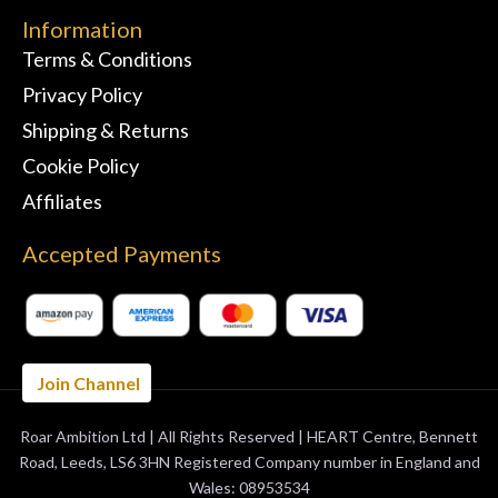
Information
Terms & Conditions
Privacy Policy
Shipping & Returns
Cookie Policy
Affiliates
Accepted Payments
Join Channel
Roar Ambition Ltd | All Rights Reserved | HEART Centre, Bennett
BUY 3 MONTHS
GET 1 FREE
Road, Leeds, LS6 3HN Registered Company number in England and
Wales: 08953534
ORDER NOW