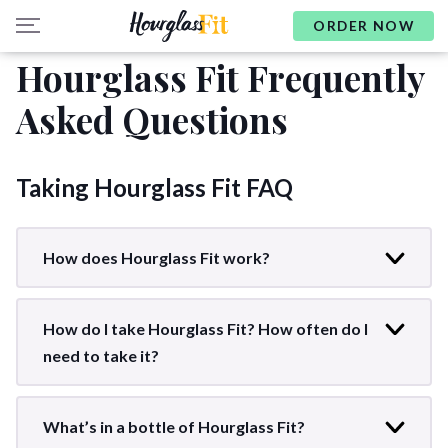
ORDER NOW
Hourglass Fit Frequently
Asked Questions
Taking Hourglass Fit FAQ
How does Hourglass Fit work?
How do I take Hourglass Fit? How often do I
need to take it?
What’s in a bottle of Hourglass Fit?