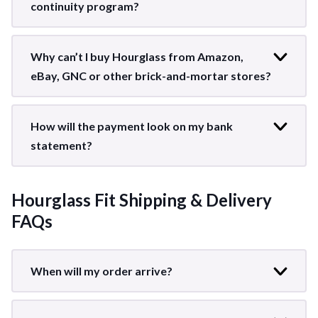
continuity program?
Why can’t I buy Hourglass from Amazon,
eBay, GNC or other brick-and-mortar stores?
How will the payment look on my bank
statement?
Hourglass Fit Shipping & Delivery
FAQs
When will my order arrive?