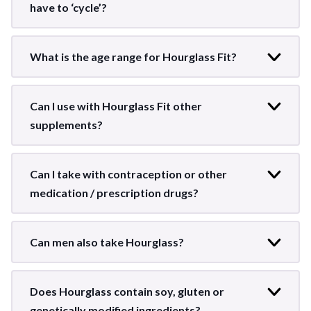
have to ‘cycle’?
What is the age range for Hourglass Fit?
Can I use with Hourglass Fit other
supplements?
Can I take with contraception or other
medication / prescription drugs?
Can men also take Hourglass?
Does Hourglass contain soy, gluten or
genetically modified ingredients?