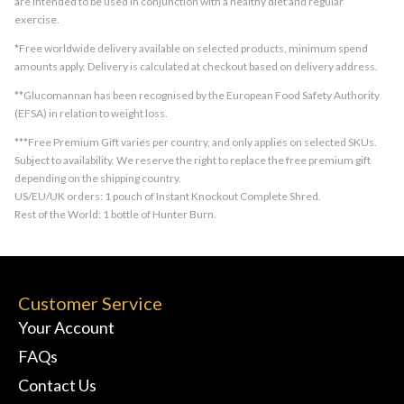
are intended to be used in conjunction with a healthy diet and regular
exercise.
*Free worldwide delivery available on selected products, minimum spend
amounts apply. Delivery is calculated at checkout based on delivery address.
**Glucomannan has been recognised by the European Food Safety Authority
(EFSA) in relation to weight loss.
***Free Premium Gift varies per country, and only applies on selected SKUs.
Subject to availability. We reserve the right to replace the free premium gift
depending on the shipping country.
US/EU/UK orders: 1 pouch of Instant Knockout Complete Shred.
Rest of the World: 1 bottle of Hunter Burn.
Customer Service
Your Account
FAQs
Contact Us