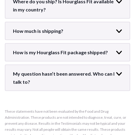
Where do you ship? Is Hourglass Fit available
in my country?
How much is shipping?
How is my Hourglass Fit package shipped?
My question hasn’t been answered. Who can I
talk to?
These statements have not been evaluated by the Food and Drug
Administration. These products are not intended to diagnose, treat, cure, or
prevent any disease. Results in the Testimonials may not be typical and your
results may vary. Not all people will obtain the same results. These products