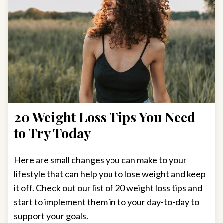
20 Weight Loss Tips You Need
to Try Today
Here are small changes you can make to your
lifestyle that can help you to lose weight and keep
it off. Check out our list of 20 weight loss tips and
start to implement them in to your day-to-day to
support your goals.