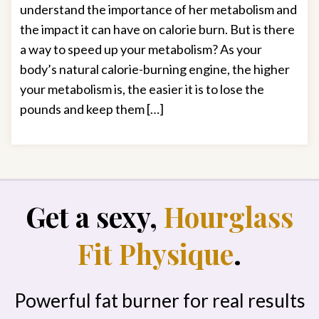
understand the importance of her metabolism and
the impact it can have on calorie burn. But is there
a way to speed up your metabolism? As your
body’s natural calorie-burning engine, the higher
your metabolism is, the easier it is to lose the
pounds and keep them […]
Get a sexy,
Hourglass
Fit Physique
.
Powerful fat burner for real results