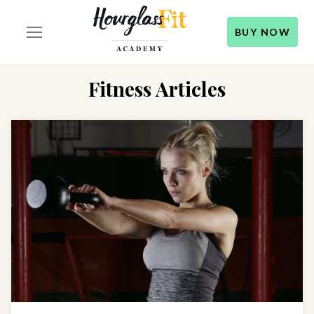
BUY NOW
Fitness Articles