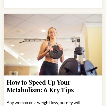
How to Speed Up Your
Metabolism: 6 Key Tips
Any woman on a weight loss journey will