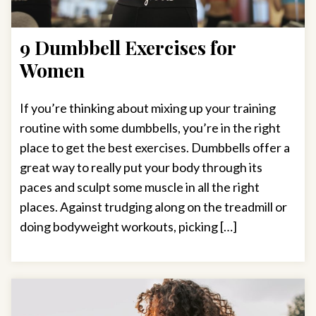
9 Dumbbell Exercises for
Women
If you’re thinking about mixing up your training
routine with some dumbbells, you’re in the right
place to get the best exercises. Dumbbells offer a
great way to really put your body through its
paces and sculpt some muscle in all the right
places. Against trudging along on the treadmill or
doing bodyweight workouts, picking […]