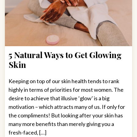
5 Natural Ways to Get Glowing
Skin
Keeping on top of our skin health tends to rank
highly in terms of priorities for most women. The
desire to achieve that illusive ‘glow’ is a big
motivation – which attracts many of us. If only for
the compliments! But looking after your skin has
many more benefits than merely giving you a
fresh-faced, […]