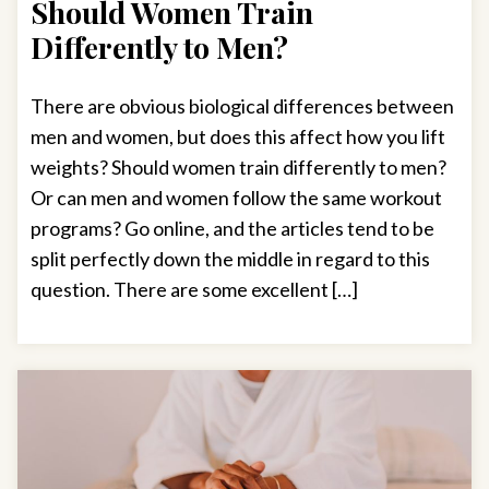
Should Women Train
Differently to Men?
There are obvious biological differences between
men and women, but does this affect how you lift
weights? Should women train differently to men?
Or can men and women follow the same workout
programs? Go online, and the articles tend to be
split perfectly down the middle in regard to this
question. There are some excellent […]