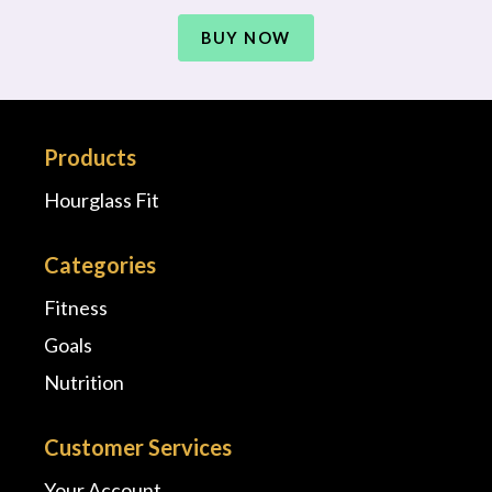
BUY NOW
Products
Hourglass Fit
Categories
Fitness
Goals
Nutrition
Customer Services
Your Account