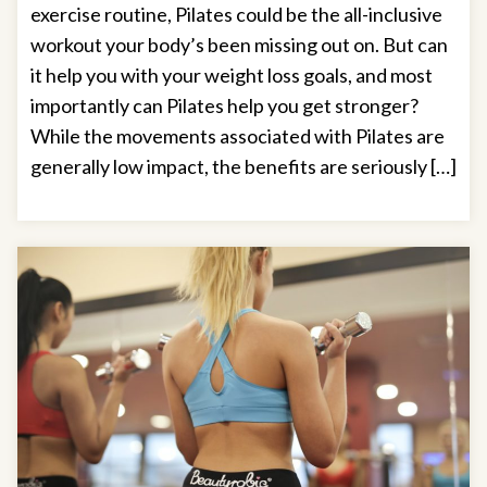
exercise routine, Pilates could be the all-inclusive
workout your body’s been missing out on. But can
it help you with your weight loss goals, and most
importantly can Pilates help you get stronger?
While the movements associated with Pilates are
generally low impact, the benefits are seriously […]