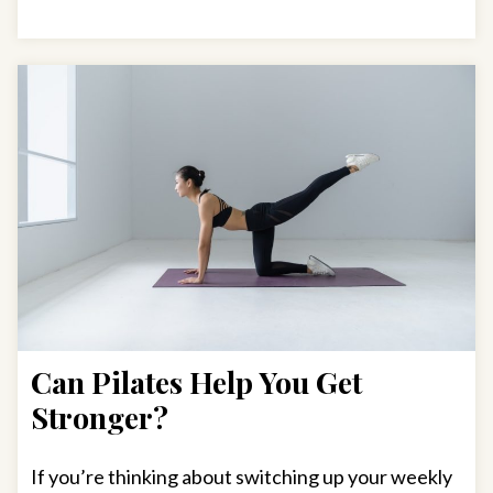
Can Pilates Help You Get
Stronger?
If you’re thinking about switching up your weekly