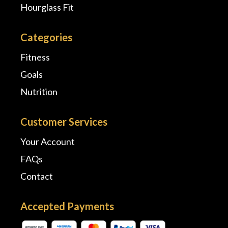
Hourglass Fit
Categories
Fitness
Goals
Nutrition
Customer Services
Your Account
FAQs
Contact
Accepted Payments