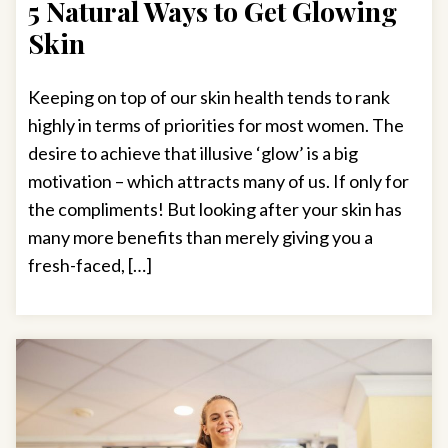
5 Natural Ways to Get Glowing
Skin
Keeping on top of our skin health tends to rank
highly in terms of priorities for most women. The
desire to achieve that illusive ‘glow’ is a big
motivation – which attracts many of us. If only for
the compliments! But looking after your skin has
many more benefits than merely giving you a
fresh-faced, […]