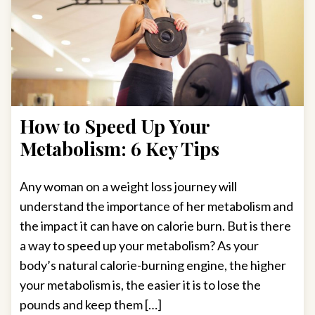
How to Speed Up Your
Metabolism: 6 Key Tips
Any woman on a weight loss journey will
understand the importance of her metabolism and
the impact it can have on calorie burn. But is there
a way to speed up your metabolism? As your
body’s natural calorie-burning engine, the higher
your metabolism is, the easier it is to lose the
pounds and keep them […]