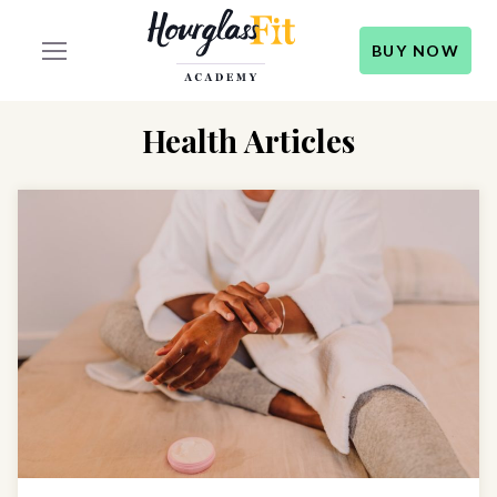
BUY NOW
Health Articles