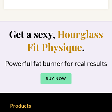
Get a sexy,
Hourglass
Fit Physique
.
Powerful fat burner for real results
BUY NOW
Products