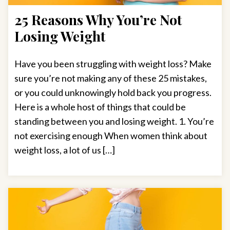
25 Reasons Why You’re Not
Losing Weight
Have you been struggling with weight loss? Make
sure you’re not making any of these 25 mistakes,
or you could unknowingly hold back you progress.
Here is a whole host of things that could be
standing between you and losing weight. 1. You’re
not exercising enough When women think about
weight loss, a lot of us […]