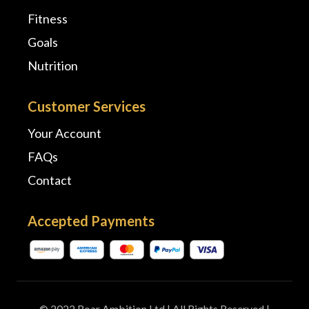
Fitness
Goals
Nutrition
Customer Services
Your Account
FAQs
Contact
Accepted Payments
© 2022 Roar Ambition Ltd | All Rights Reserved |