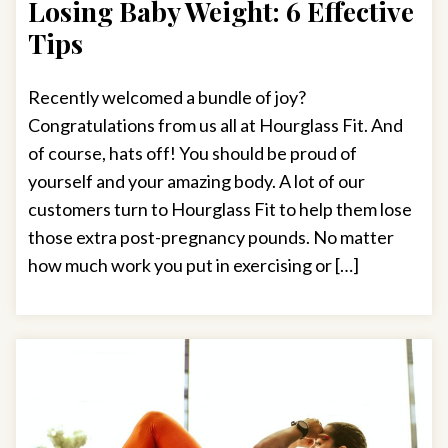
Losing Baby Weight: 6 Effective
Tips
Recently welcomed a bundle of joy?
Congratulations from us all at Hourglass Fit. And
of course, hats off! You should be proud of
yourself and your amazing body. A lot of our
customers turn to Hourglass Fit to help them lose
those extra post-pregnancy pounds. No matter
how much work you put in exercising or […]