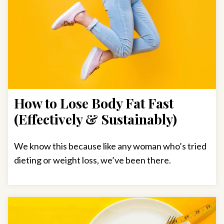
How to Lose Body Fat Fast
(Effectively & Sustainably)
We know this because like any woman who’s tried
dieting or weight loss, we’ve been there.