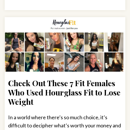
Check Out These 7 Fit Females
Who Used Hourglass Fit to Lose
Weight
In a world where there’s so much choice, it’s
difficult to decipher what’s worth your money and