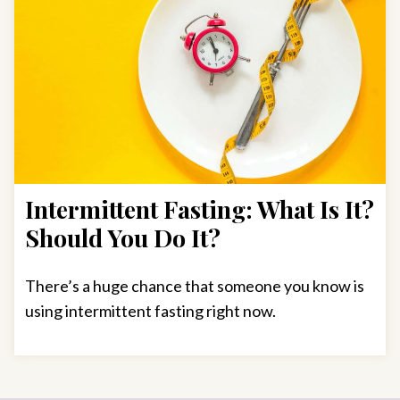
Intermittent Fasting: What Is It?
Should You Do It?
There’s a huge chance that someone you know is
using intermittent fasting right now.