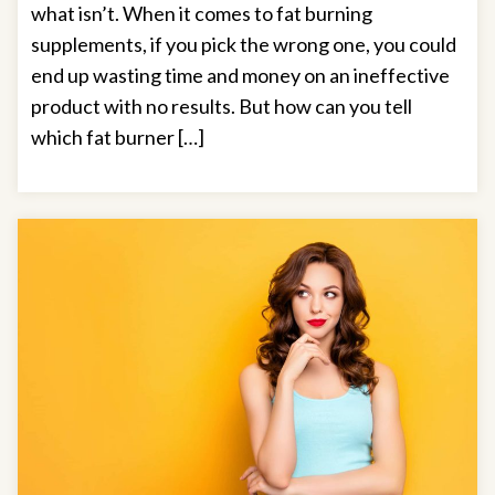
what isn’t. When it comes to fat burning
supplements, if you pick the wrong one, you could
end up wasting time and money on an ineffective
product with no results. But how can you tell
which fat burner […]