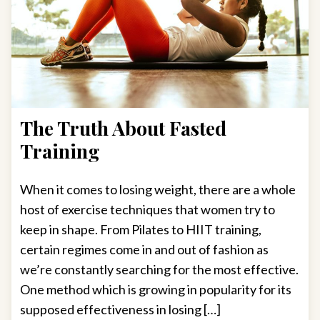
The Truth About Fasted
Training
When it comes to losing weight, there are a whole
host of exercise techniques that women try to
keep in shape. From Pilates to HIIT training,
certain regimes come in and out of fashion as
we’re constantly searching for the most effective.
One method which is growing in popularity for its
supposed effectiveness in losing […]