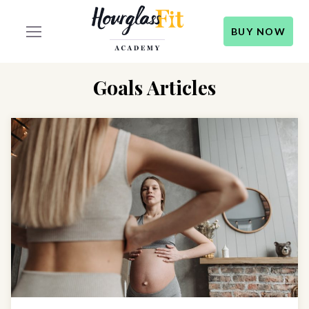
BUY NOW
Goals Articles