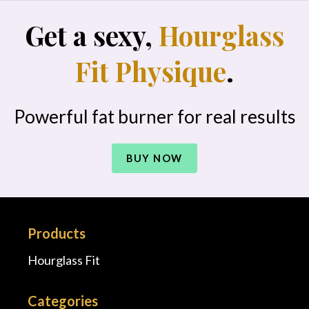
Get a sexy,
Hourglass
Fit Physique
.
Powerful fat burner for real results
BUY NOW
Products
Hourglass Fit
Categories