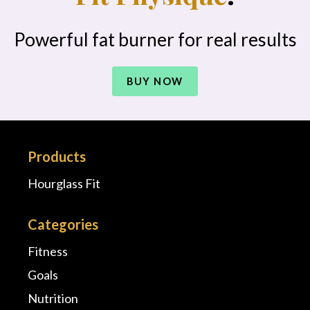
Powerful fat burner for real results
BUY NOW
Products
Hourglass Fit
Categories
Fitness
Goals
Nutrition