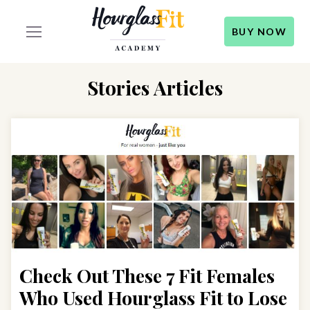
BUY NOW
Stories Articles
Check Out These 7 Fit Females
Who Used Hourglass Fit to Lose