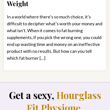
Weight
In a world where there’s so much choice, it’s
difficult to decipher what’s worth your money and
what isn’t. When it comes to fat burning
supplements, if you pick the wrong one, you could
end up wasting time and money on an ineffective
product with no results. But how can you tell
which fat burner […]
Get a sexy,
Hourglass
Fit Physique
.