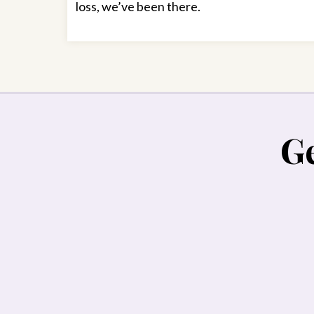
loss, we’ve been there.
Ge