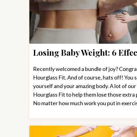
Losing Baby Weight: 6 Effec
Recently welcomed a bundle of joy? Congratu
Hourglass Fit. And of course, hats off! You 
yourself and your amazing body. A lot of ou
Hourglass Fit to help them lose those extr
No matter how much work you put in exercis