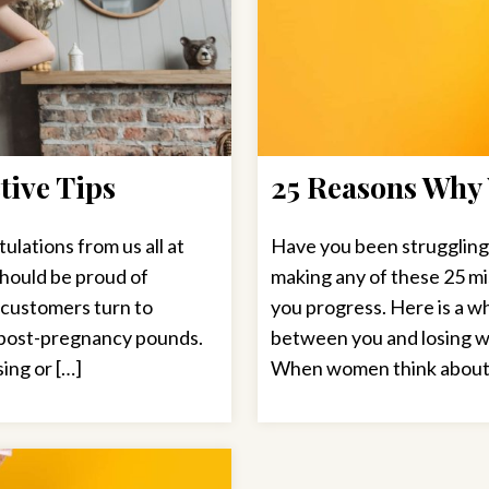
tive Tips
25 Reasons Why 
lations from us all at
Have you been struggling
should be proud of
making any of these 25 mi
r customers turn to
you progress. Here is a wh
a post-pregnancy pounds.
between you and losing we
ing or […]
When women think about we