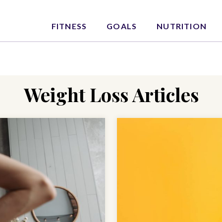
FITNESS
GOALS
NUTRITION
Weight Loss Articles