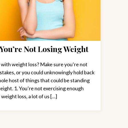
You’re Not Losing Weight
 with weight loss? Make sure you’re not
stakes, or you could unknowingly hold back
ole host of things that could be standing
ight. 1. You’re not exercising enough
ight loss, a lot of us […]