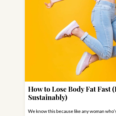
How to Lose Body Fat Fast (
Sustainably)
We know this because like any woman who’s 