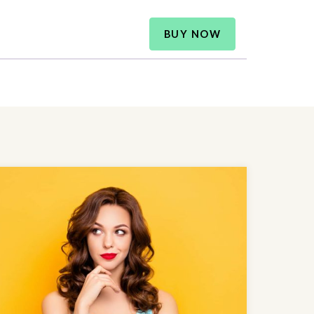
BUY NOW