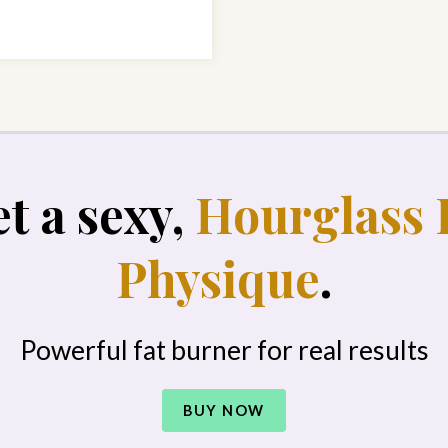
t a sexy,
Hourglass 
Physique
.
Powerful fat burner for real results
BUY NOW