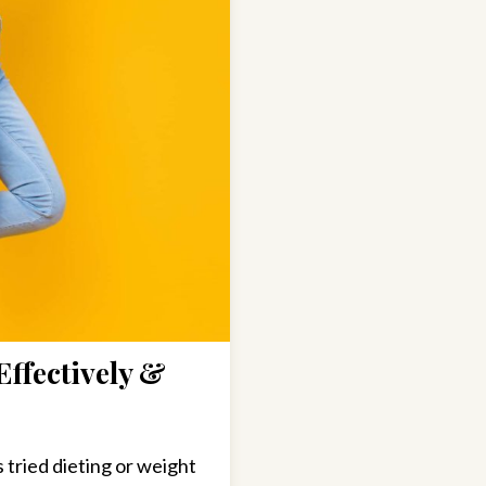
Effectively &
tried dieting or weight