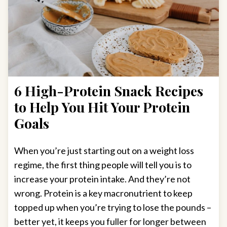
6 High-Protein Snack Recipes
to Help You Hit Your Protein
Goals
When you’re just starting out on a weight loss
regime, the first thing people will tell you is to
increase your protein intake. And they’re not
wrong. Protein is a key macronutrient to keep
topped up when you’re trying to lose the pounds –
better yet, it keeps you fuller for longer between