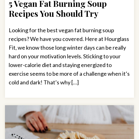
5 Vegan Fat Burning Soup
Recipes You Should Try
Looking for the best vegan fat burning soup
recipes? We have you covered. Here at Hourglass
Fit, we know those long winter days can be really
hard on your motivation levels. Sticking to your
lower-calorie diet and staying energized to
exercise seems to be more of a challenge when it’s
cold and dark! That’s why […]