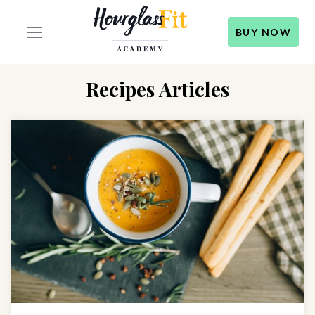
BUY NOW
Recipes Articles