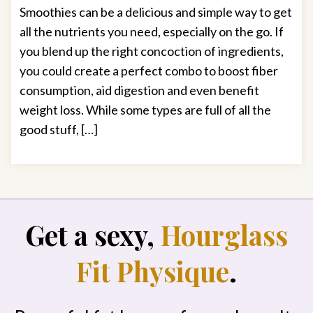
Smoothies can be a delicious and simple way to get
all the nutrients you need, especially on the go. If
you blend up the right concoction of ingredients,
you could create a perfect combo to boost fiber
consumption, aid digestion and even benefit
weight loss. While some types are full of all the
good stuff, […]
Get a sexy,
Hourglass
Fit Physique
.