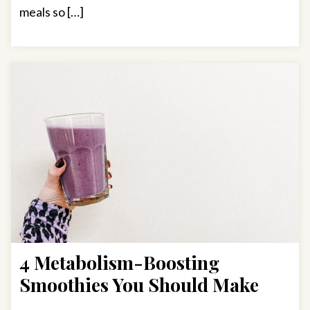
meals so […]
4 Metabolism-Boosting
Smoothies You Should Make