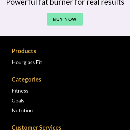
Powerful fat burner for real results
BUY NOW
Products
Hourglass Fit
Categories
Fitness
Goals
Nutrition
Customer Services