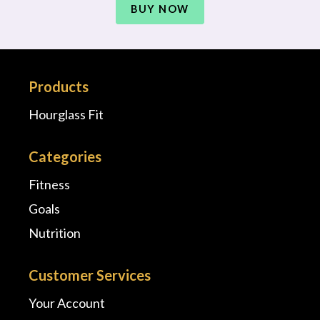
BUY NOW
Products
Hourglass Fit
Categories
Fitness
Goals
Nutrition
Customer Services
Your Account