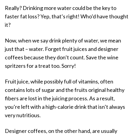
Really? Drinking more water could be the key to
faster fat loss? Yep, that’s right! Who’d have thought
it?
Now, when we say drink plenty of water, we mean
just that – water. Forget fruit juices and designer
coffees because they don’t count. Save the wine
spritzers for a treat too. Sorry!
Fruit juice, while possibly full of vitamins, often
contains lots of sugar and the fruits original healthy
fibers are lost in the juicing process. As a result,
you’re left with a high-calorie drink that isn’t always
very nutritious.
Designer coffees, on the other hand, are usually