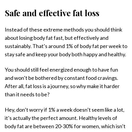
Safe and effective fat loss
Instead of these extreme methods you should think
about losing body fat fast, but effectively and
sustainably. That’s around 1% of body fat per week to
stay safe and keep your body both happy and healthy.
You should still feel energized enough to have fun
and won’t be bothered by constant food cravings.
After all, fat loss is a journey, so why make it harder
than it needs to be?
Hey, don’t worry if 1% a week doesn’t seem like a lot,
it’s actually the perfect amount. Healthy levels of
body fat are between 20-30% for women, which isn’t