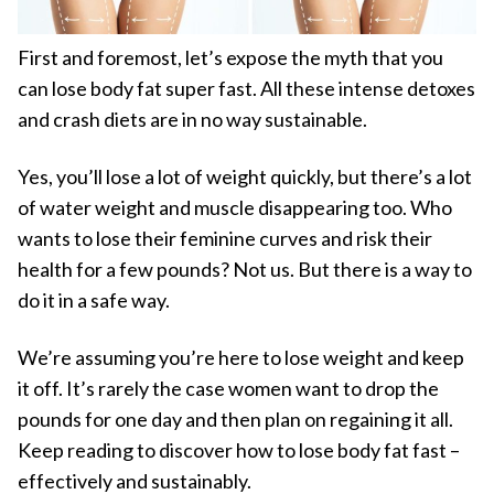
First and foremost, let’s expose the myth that you
can lose body fat super fast. All these intense detoxes
and crash diets are in no way sustainable.
Yes, you’ll lose a lot of weight quickly, but there’s a lot
of water weight and muscle disappearing too. Who
wants to lose their feminine curves and risk their
health for a few pounds? Not us. But there is a way to
do it in a safe way.
We’re assuming you’re here to lose weight and keep
it off. It’s rarely the case women want to drop the
pounds for one day and then plan on regaining it all.
Keep reading to discover how to lose body fat fast –
effectively and sustainably.