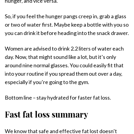
hunger, and vice versa.
So, if you feel the hunger pangs creep in, grab a glass
or two of water first. Maybe keep a bottle with you so
you can drink it before heading into the snack drawer.
Women are advised to drink 2.2 liters of water each
day. Now, that might sound like a lot, but it’s only
around nine normal glasses. You could easily fit that
into your routine if you spread them out over a day,
especially if you’re going to the gym.
Bottom line – stay hydrated for faster fat loss.
Fast fat loss summary
We know that safe and effective fat lost doesn’t