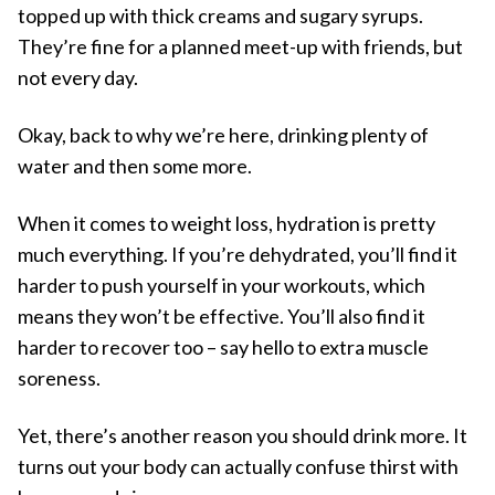
topped up with thick creams and sugary syrups.
They’re fine for a planned meet-up with friends, but
not every day.
Okay, back to why we’re here, drinking plenty of
water and then some more.
When it comes to weight loss, hydration is pretty
much everything. If you’re dehydrated, you’ll find it
harder to push yourself in your workouts, which
means they won’t be effective. You’ll also find it
harder to recover too – say hello to extra muscle
soreness.
Yet, there’s another reason you should drink more. It
turns out your body can actually confuse thirst with