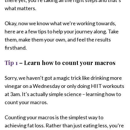
what matters.
Okay, now we know what we’re working towards,
here are a few tips to help your journey along. Take
them, make them your own, and feel the results
firsthand.
Tip 1
– Learn how to count your macros
Sorry, we haven’t got a magic trick like drinking more
vinegar on a Wednesday or only doing HIIT workouts
at 3am. It’s actually simple science – learning how to
count your macros.
Counting your macros is the simplest way to
achieving fat loss. Rather than just eating less, you’re