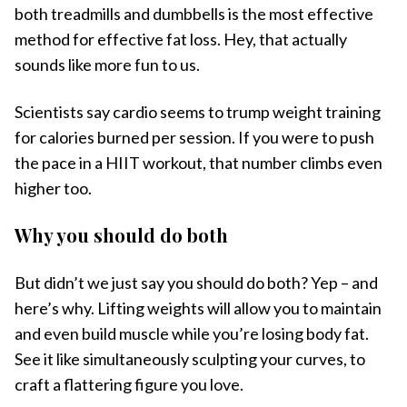
both treadmills and dumbbells is the most effective
method for effective fat loss. Hey, that actually
sounds like more fun to us.
Scientists say cardio seems to trump weight training
for calories burned per session. If you were to push
the pace in a HIIT workout, that number climbs even
higher too.
Why you should do both
But didn’t we just say you should do both? Yep – and
here’s why. Lifting weights will allow you to maintain
and even build muscle while you’re losing body fat.
See it like simultaneously sculpting your curves, to
craft a flattering figure you love.