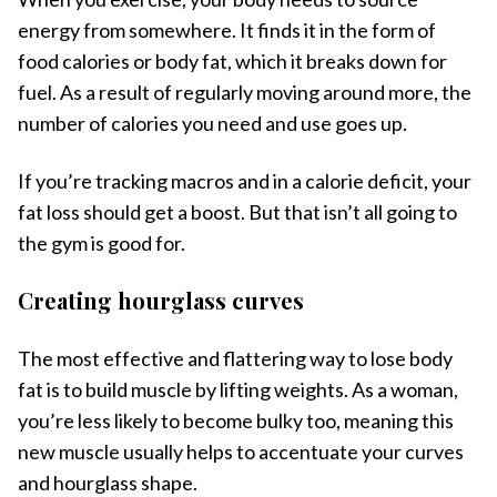
energy from somewhere. It finds it in the form of
food calories or body fat, which it breaks down for
fuel. As a result of regularly moving around more, the
number of calories you need and use goes up.
If you’re tracking macros and in a calorie deficit, your
fat loss should get a boost. But that isn’t all going to
the gym is good for.
Creating hourglass curves
The most effective and flattering way to lose body
fat is to build muscle by lifting weights. As a woman,
you’re less likely to become bulky too, meaning this
new muscle usually helps to accentuate your curves
and hourglass shape.