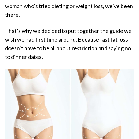
woman who’s tried dieting or weight loss, we’ve been
there.
That’s why we decided to put together the guide we
wish we had first time around. Because fast fat loss
doesn’t have to be all about restriction and saying no
to dinner dates.