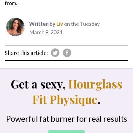
from.
Written by
Liv
on the Tuesday
March 9, 2021
Share this article:
Get a sexy,
Hourglass
Fit Physique
.
Powerful fat burner for real results