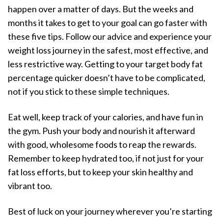
happen over a matter of days. But the weeks and
months it takes to get to your goal can go faster with
these five tips. Follow our advice and experience your
weight loss journey in the safest, most effective, and
less restrictive way. Getting to your target body fat
percentage quicker doesn’t have to be complicated,
not if you stick to these simple techniques.
Eat well, keep track of your calories, and have fun in
the gym. Push your body and nourish it afterward
with good, wholesome foods to reap the rewards.
Remember to keep hydrated too, if not just for your
fat loss efforts, but to keep your skin healthy and
vibrant too.
Best of luck on your journey wherever you’re starting