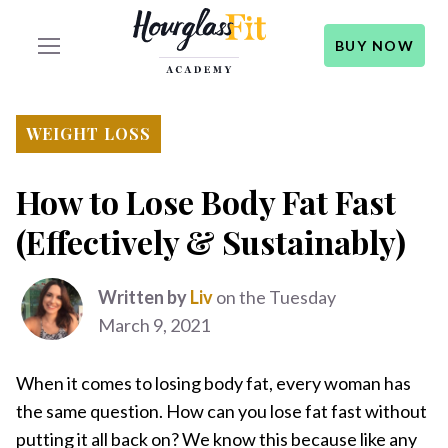
BUY NOW
WEIGHT LOSS
How to Lose Body Fat Fast
(Effectively & Sustainably)
Written by
Liv
on the Tuesday
March 9, 2021
When it comes to losing body fat, every woman has
the same question. How can you lose fat fast without
putting it all back on? We know this because like any