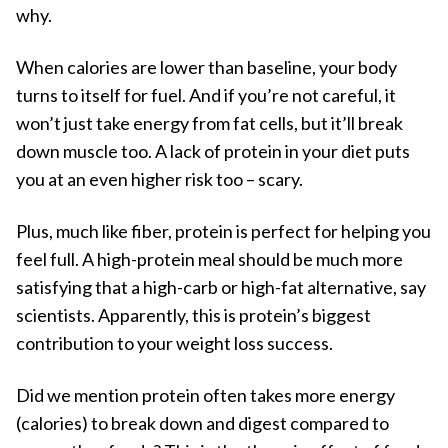
why.
When calories are lower than baseline, your body
turns to itself for fuel. And if you’re not careful, it
won’t just take energy from fat cells, but it’ll break
down muscle too. A lack of protein in your diet puts
you at an even higher risk too – scary.
Plus, much like fiber, protein is perfect for helping you
feel full. A high-protein meal should be much more
satisfying that a high-carb or high-fat alternative, say
scientists. Apparently, this is protein’s biggest
contribution to your weight loss success.
Did we mention protein often takes more energy
(calories) to break down and digest compared to