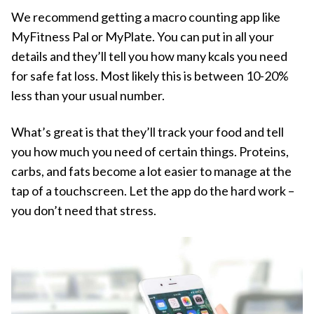
We recommend getting a macro counting app like
MyFitness Pal or MyPlate. You can put in all your
details and they’ll tell you how many kcals you need
for safe fat loss. Most likely this is between 10-20%
less than your usual number.
What’s great is that they’ll track your food and tell
you how much you need of certain things. Proteins,
carbs, and fats become a lot easier to manage at the
tap of a touchscreen. Let the app do the hard work –
you don’t need that stress.