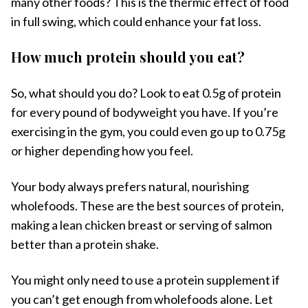
many other foods? This is the thermic effect of food
in full swing, which could enhance your fat loss.
How much protein should you eat?
So, what should you do? Look to eat 0.5g of protein
for every pound of bodyweight you have. If you’re
exercising in the gym, you could even go up to 0.75g
or higher depending how you feel.
Your body always prefers natural, nourishing
wholefoods. These are the best sources of protein,
making a lean chicken breast or serving of salmon
better than a protein shake.
You might only need to use a protein supplement if
you can’t get enough from wholefoods alone. Let