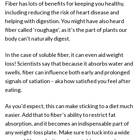
Fiber has lots of benefits for keeping you healthy,
including reducing the risk of heart disease and
helping with digestion. You might have also heard
fiber called ‘roughage’, as it’s the part of plants our
body can’t naturally digest.
In the case of soluble fiber, it can even aid weight
loss! Scientists say that because it absorbs water and
swells, fiber can influence both early and prolonged
signals of satiation – aka how satisfied you feel after
eating.
As you’d expect, this can make sticking to a diet much
easier. Add that to fiber’s ability to restrict fat
absorption, and it becomes an indispensable part of
any weight-loss plate. Make sure to tuck into a wide