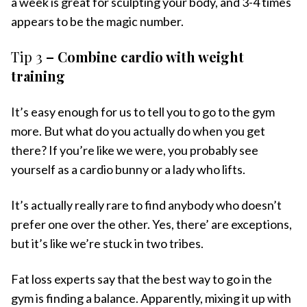
a week is great for sculpting your body, and 3-4 times
appears to be the magic number.
Tip 3
– Combine cardio with weight
training
It’s easy enough for us to tell you to go to the gym
more. But what do you actually do when you get
there? If you’re like we were, you probably see
yourself as a cardio bunny or a lady who lifts.
It’s actually really rare to find anybody who doesn’t
prefer one over the other. Yes, there’ are exceptions,
but it’s like we’re stuck in two tribes.
Fat loss experts say that the best way to go in the
gym is finding a balance. Apparently, mixing it up with