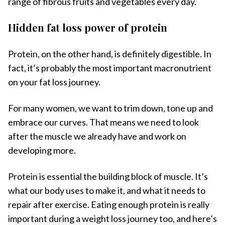
range of fibrous fruits and vegetables every day.
Hidden fat loss power of protein
Protein, on the other hand, is definitely digestible. In
fact, it’s probably the most important macronutrient
on your fat loss journey.
For many women, we want to trim down, tone up and
embrace our curves. That means we need to look
after the muscle we already have and work on
developing more.
Protein is essential the building block of muscle. It’s
what our body uses to make it, and what it needs to
repair after exercise. Eating enough protein is really
important during a weight loss journey too, and here’s