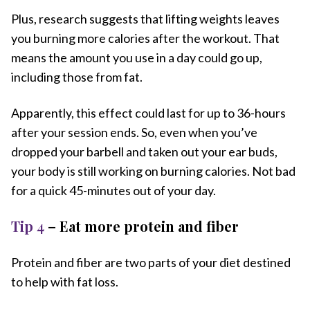
Plus, research suggests that lifting weights leaves
you burning more calories after the workout. That
means the amount you use in a day could go up,
including those from fat.
Apparently, this effect could last for up to 36-hours
after your session ends. So, even when you’ve
dropped your barbell and taken out your ear buds,
your body is still working on burning calories. Not bad
for a quick 45-minutes out of your day.
Tip 4
– Eat more protein and fiber
Protein and fiber are two parts of your diet destined
to help with fat loss.