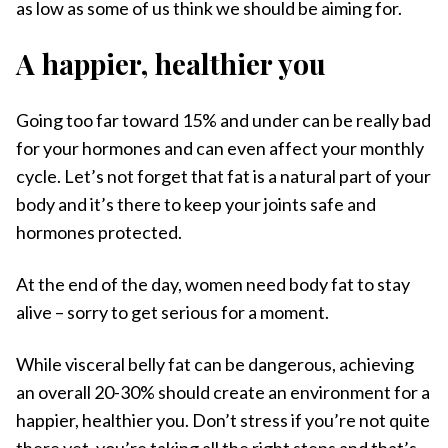
as low as some of us think we should be aiming for.
A happier, healthier you
Going too far toward 15% and under can be really bad
for your hormones and can even affect your monthly
cycle. Let’s not forget that fat is a natural part of your
body and it’s there to keep your joints safe and
hormones protected.
At the end of the day, women need body fat to stay
alive – sorry to get serious for a moment.
While visceral belly fat can be dangerous, achieving
an overall 20-30% should create an environment for a
happier, healthier you. Don’t stress if you’re not quite
there yet, you’re taking all the right steps and that’s