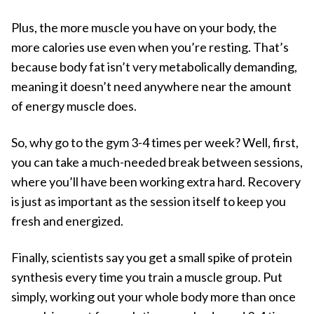
Plus, the more muscle you have on your body, the
more calories use even when you’re resting. That’s
because body fat isn’t very metabolically demanding,
meaning it doesn’t need anywhere near the amount
of energy muscle does.
So, why go to the gym 3-4 times per week? Well, first,
you can take a much-needed break between sessions,
where you’ll have been working extra hard. Recovery
is just as important as the session itself to keep you
fresh and energized.
Finally, scientists say you get a small spike of protein
synthesis every time you train a muscle group. Put
simply, working out your whole body more than once