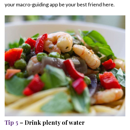
your macro-guiding app be your best friend here.
Tip 5
– Drink plenty of water