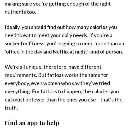
making sure you’re getting enough of the right
nutrients too.
Ideally, you should find out how many calories you
need to eat to meet your daily needs. If you’re a
sucker for fitness, you’re going to need more than an
‘office in the day and Netflix at night’ kind of person.
We’re all unique, therefore, have different
requirements. But fat loss works the same for
everybody, even women who say they’ve tried
everything. For fat loss to happen, the calories you
eat must be lower than the ones you use – that’s the
truth.
Find an app to help