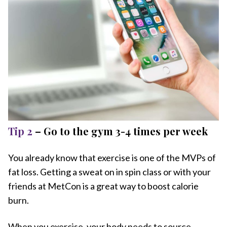
Tip 2
– Go to the gym 3-4 times per week
You already know that exercise is one of the MVPs of
fat loss. Getting a sweat on in spin class or with your
friends at MetCon is a great way to boost calorie
burn.
When you exercise, your body needs to source