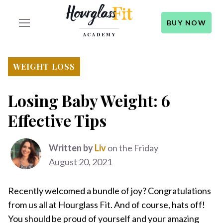
BUY NOW
WEIGHT LOSS
Losing Baby Weight: 6
Effective Tips
Written by
Liv
on the Friday
August 20, 2021
Recently welcomed a bundle of joy? Congratulations
from us all at Hourglass Fit. And of course, hats off!
You should be proud of yourself and your amazing