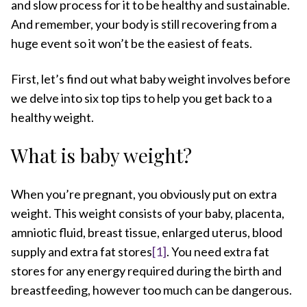
and slow process for it to be healthy and sustainable.
And remember, your body is still recovering from a
huge event so it won’t be the easiest of feats.
First, let’s find out what baby weight involves before
we delve into six top tips to help you get back to a
healthy weight.
What is baby weight?
When you’re pregnant, you obviously put on extra
weight. This weight consists of your baby, placenta,
amniotic fluid, breast tissue, enlarged uterus, blood
supply and extra fat stores
[1]
. You need extra fat
stores for any energy required during the birth and
breastfeeding, however too much can be dangerous.