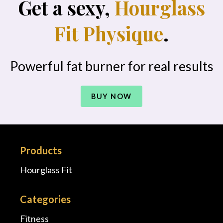
Get a sexy,
Hourglass
Fit Physique
.
Powerful fat burner for real results
BUY NOW
Products
Hourglass Fit
Categories
Fitness