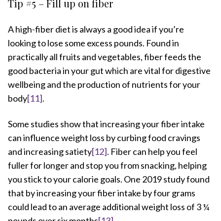
Tip #5 – Fill up on fiber
A high-fiber diet is always a good idea if you’re
looking to lose some excess pounds. Found in
practically all fruits and vegetables, fiber feeds the
good bacteria in your gut which are vital for digestive
wellbeing and the production of nutrients for your
body
[11]
.
Some studies show that increasing your fiber intake
can influence weight loss by curbing food cravings
and increasing satiety
[12]
. Fiber can help you feel
fuller for longer and stop you from snacking, helping
you stick to your calorie goals. One 2019 study found
that by increasing your fiber intake by four grams
could lead to an average additional weight loss of 3 ¼
pounds over six months
[13]
.