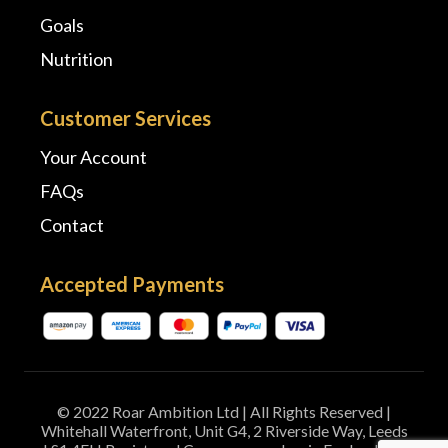
Goals
Nutrition
Customer Services
Your Account
FAQs
Contact
Accepted Payments
© 2022 Roar Ambition Ltd | All Rights Reserved |
Whitehall Waterfront, Unit G4, 2 Riverside Way, Leeds