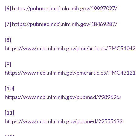
[6]
https://pubmed.ncbi.nlm.nih.gov/19927027/
[7]
https://pubmed.ncbi.nlm.nih.gov/18469287/
[8]
https://www.ncbi.nlm.nih.gov/pmc/articles/PMC5104
[9]
https://www.ncbi.nlm.nih.gov/pmc/articles/PMC4312
[10]
https://www.ncbi.nlm.nih.gov/pubmed/9989696/
[11]
https://www.ncbi.nlm.nih.gov/pubmed/22555633