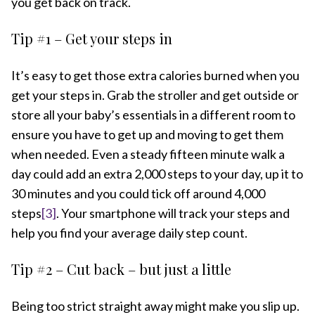
you get back on track.
Tip #1 – Get your steps in
It’s easy to get those extra calories burned when you
get your steps in. Grab the stroller and get outside or
store all your baby’s essentials in a different room to
ensure you have to get up and moving to get them
when needed. Even a steady fifteen minute walk a
day could add an extra 2,000 steps to your day, up it to
30 minutes and you could tick off around 4,000
steps
[3]
. Your smartphone will track your steps and
help you find your average daily step count.
Tip #2 – Cut back – but just a little
Being too strict straight away might make you slip up.