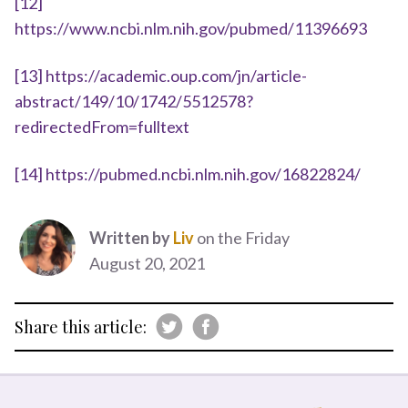
[12]
https://www.ncbi.nlm.nih.gov/pubmed/11396693
[13]
https://academic.oup.com/jn/article-
abstract/149/10/1742/5512578?
redirectedFrom=fulltext
[14]
https://pubmed.ncbi.nlm.nih.gov/16822824/
Written by
Liv
on the Friday
August 20, 2021
Share this article: