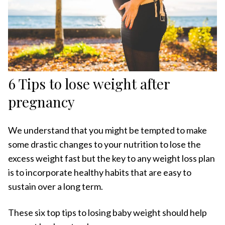
6 Tips to lose weight after
pregnancy
We understand that you might be tempted to make
some drastic changes to your nutrition to lose the
excess weight fast but the key to any weight loss plan
is to incorporate healthy habits that are easy to
sustain over a long term.
These six top tips to losing baby weight should help