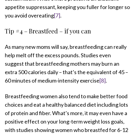
appetite suppressant, keeping you fuller for longer so
you avoid overeating
[7]
.
Tip #4 – Breastfeed – if you can
As many new moms will say, breastfeeding can really
help melt off the excess pounds. Studies even
suggest that breastfeeding mothers may burn an
extra 500 calories daily – that’s the equivalent of 45 –
60 minutes of medium-intensity exercise
[8]
.
Breastfeeding women also tend to make better food
choices and eat a healthy balanced diet including lots
of protein and fiber. What’s more, it may even have a
positive effect on your long-term weight loss goals,
with studies showing women who breastfed for 6-12