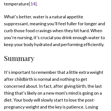
temperature
[14]
.
What’s better, water is a natural appetite
suppressant, meaning you’ll feel fuller for longer and
curb those food cravings when they hit hard. When
you’re nursing, it’s crucial you drink enough water to
keep your body hydrated and performing efficiently.
Summary
It’s important to remember that a little extra weight
after childbirth is normal and nothing to get
concerned about. In fact, after giving birth, the last
thing that’s likely on a new mom’s mind is going on a
diet. Your body will slowly start to lose the post-
pregnancy weight and the key is patience. Losing