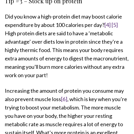
Tip #3 – Stock up on protein
Did you know a high-protein diet may boost calorie
expenditure by about 100 calories per day?
[4]
[5]
High protein diets are said to have a ‘metabolic
advantage’ over diets low in protein since they’re a
highly thermic food. This means your body requires
extra amounts of energy to digest the macronutrient,
meaning you’ll burn more calories without any extra
work on your part!
Increasing the amount of protein you consume may
also prevent muscle loss
[6]
, which is key when you’re
trying to boost your metabolism. The more muscle
you have on your body, the higher your resting
metabolic rate as muscle requires a lot of energy to
sustain itself. What’s more protein is an excellent