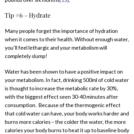
Tip #6 – Hydrate
Many people forget the importance of hydration
when it comes to their health. Without enough water,
you’ll feel lethargic and your metabolism will
completely slump!
Water has been shown to have a positive impact on
your metabolism. In fact, drinking 500ml of cold water
is thought to increase the metabolic rate by 30%,
with the biggest effect seen 30-40 minutes after
consumption. Because of the thermogenic effect
that cold water can have, your body works harder and
burns more calories – the colder the water, the more
calories your body burns to heat it up to baseline body