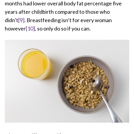
months had lower overall body fat percentage five
years after childbirth compared to those who
didn’t
[9]
. Breastfeeding isn’t for every woman
however
[10]
, so only do so if you can.