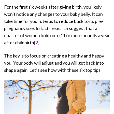
For the first six weeks after giving birth, you likely
won’t notice any changes to your baby belly. It can
take time for your uterus to reduce back to its pre-
pregnancy size. In fact, research suggest that a
quarter of women hold onto 11 or more pounds a year
after childbirth
[2]
.
The key is to focus on creating a healthy and happy
you. Your body will adjust and you will get back into
shape again. Let’s see how with these six top tips.