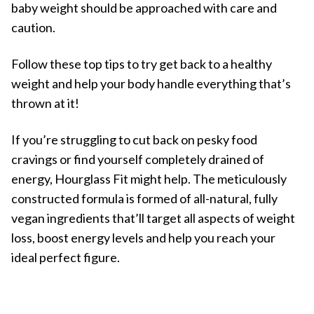
baby weight should be approached with care and
caution.
Follow these top tips to try get back to a healthy
weight and help your body handle everything that’s
thrown at it!
If you’re struggling to cut back on pesky food
cravings or find yourself completely drained of
energy, Hourglass Fit might help. The meticulously
constructed formula is formed of all-natural, fully
vegan ingredients that’ll target all aspects of weight
loss, boost energy levels and help you reach your
ideal perfect figure.