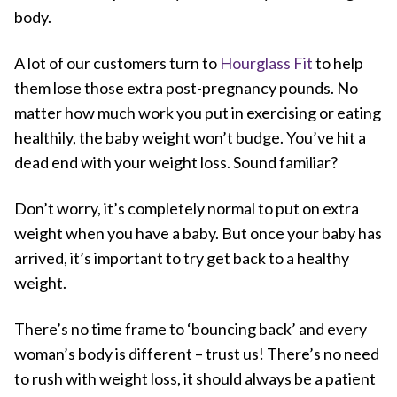
body.
A lot of our customers turn to
Hourglass Fit
to help
them lose those extra post-pregnancy pounds. No
matter how much work you put in exercising or eating
healthily, the baby weight won’t budge. You’ve hit a
dead end with your weight loss. Sound familiar?
Don’t worry, it’s completely normal to put on extra
weight when you have a baby. But once your baby has
arrived, it’s important to try get back to a healthy
weight.
There’s no time frame to ‘bouncing back’ and every
woman’s body is different – trust us! There’s no need
to rush with weight loss, it should always be a patient