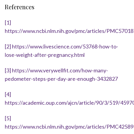
References
[1]
https://www.ncbi.nlm.nih.gov/pmc/articles/PMC57018
[2]
https://www.livescience.com/53768-how-to-
lose-weight-after-pregnancy.html
[3]
https://www.verywellfit.com/how-many-
pedometer-steps-per-day-are-enough-3432827
[4]
https://academic.oup.com/ajcn/article/90/3/519/4597
[5]
https://www.ncbi.nlm.nih.gov/pmc/articles/PMC42589