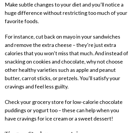
Make subtle changes to your diet and you’ll notice a
huge difference without restricting too much of your
favorite foods.
For instance, cut back on mayo in your sandwiches
and remove the extra cheese – they’re just extra
calories that you won’t miss that much. And instead of
snacking on cookies and chocolate, why not choose
other healthy varieties such as apple and peanut
butter, carrot sticks, or pretzels. You’ll satisfy your
cravings and feel less guilty.
Check your grocery store for low-calorie chocolate
puddings or yogurt too – these can help when you
have cravings for ice cream or a sweet dessert!